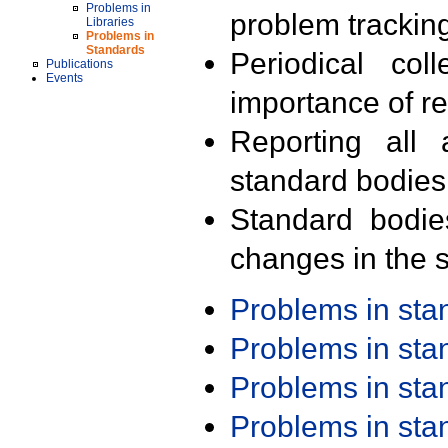
Problems in
problem trackin
Libraries
Problems in
Standards
Periodical col
Publications
Events
importance of r
Reporting all 
standard bodies
Standard bodie
changes in the s
Problems in st
Problems in st
Problems in st
Problems in st