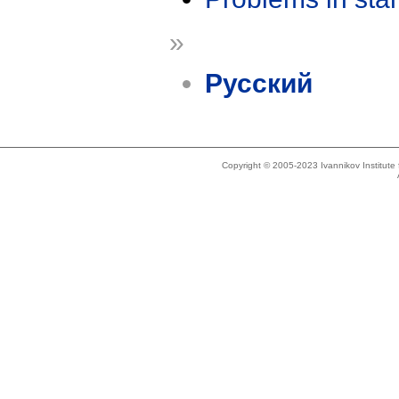
»
Русский
Copyright © 2005-2023 Ivannikov Institut