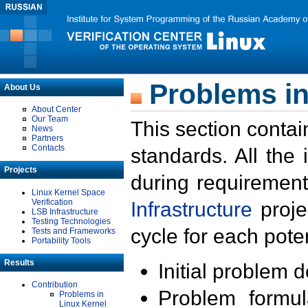
Problems in
About Us
About Center
Our Team
This section contai
News
Partners
Contacts
standards. All the
Projects
during requirement
Linux Kernel Space
Verification
Infrastructure
proje
LSB Infrastructure
Testing Technologies
cycle for each poten
Tests and Frameworks
Portability Tools
Results
Initial problem 
Contribution
Problem formula
Problems in
Linux Kernel