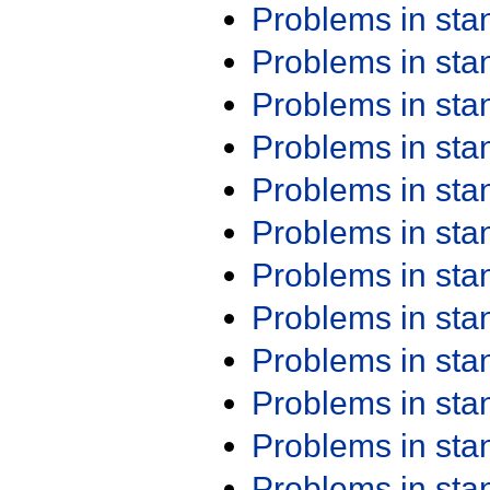
Problems in st
Problems in st
Problems in st
Problems in st
Problems in st
Problems in st
Problems in st
Problems in st
Problems in st
Problems in st
Problems in st
Problems in st