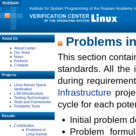
Problems in
About Us
About Center
Our Team
This section contai
News
Partners
Contacts
standards. All the
Projects
during requirement
Linux Kernel Space
Verification
Infrastructure
proje
LSB Infrastructure
Testing Technologies
cycle for each poten
Tests and Frameworks
Portability Tools
Results
Initial problem 
Contribution
Problem formula
Problems in
Linux Kernel