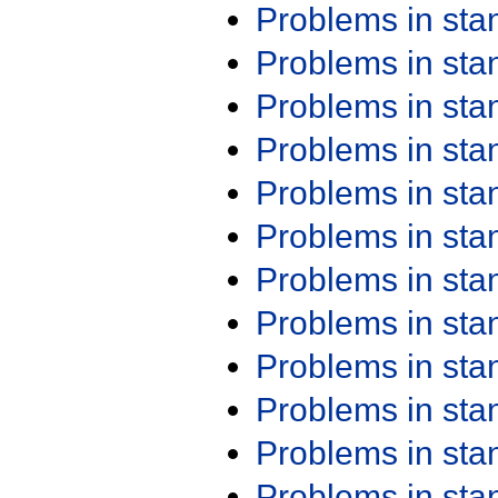
Problems in st
Problems in st
Problems in st
Problems in st
Problems in st
Problems in st
Problems in st
Problems in st
Problems in st
Problems in st
Problems in st
Problems in st