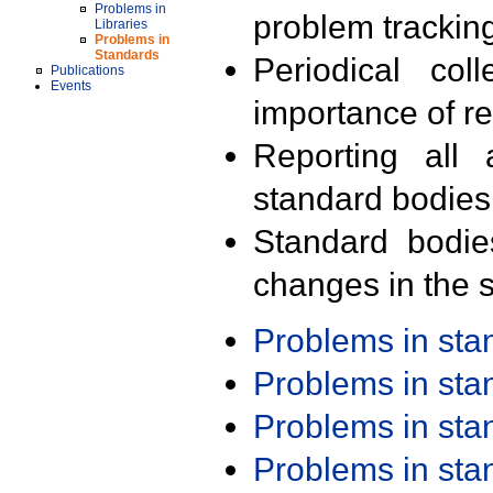
Problems in
problem trackin
Libraries
Problems in
Standards
Periodical col
Publications
Events
importance of r
Reporting all 
standard bodies
Standard bodie
changes in the s
Problems in st
Problems in st
Problems in st
Problems in st