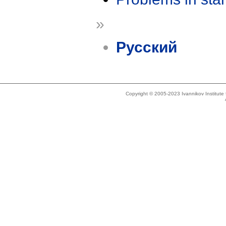
»
Русский
Copyright © 2005-2023 Ivannikov Institut