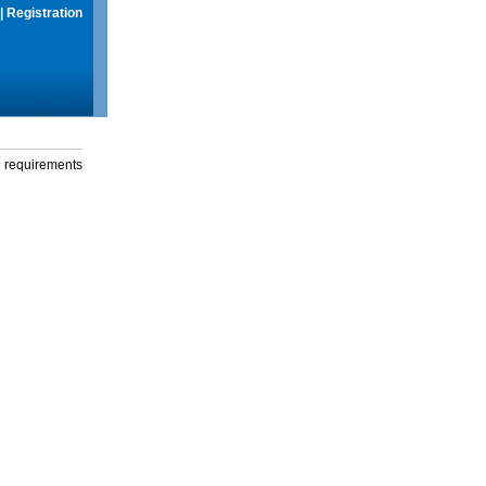
|
Registration
g requirements