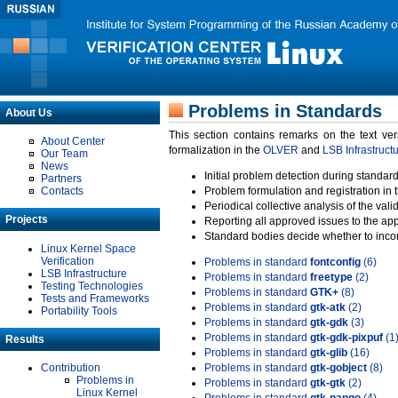
Problems in Standards
About Us
This section contains remarks on the text ve
About Center
formalization in the
OLVER
and
LSB Infrastruct
Our Team
News
Initial problem detection during standard
Partners
Contacts
Problem formulation and registration in 
Periodical collective analysis of the val
Projects
Reporting all approved issues to the ap
Standard bodies decide whether to incor
Linux Kernel Space
Verification
Problems in standard
fontconfig
(6)
LSB Infrastructure
Problems in standard
freetype
(2)
Testing Technologies
Problems in standard
GTK+
(8)
Tests and Frameworks
Problems in standard
gtk-atk
(2)
Portability Tools
Problems in standard
gtk-gdk
(3)
Problems in standard
gtk-gdk-pixpuf
(1
Results
Problems in standard
gtk-glib
(16)
Contribution
Problems in standard
gtk-gobject
(8)
Problems in
Problems in standard
gtk-gtk
(2)
Linux Kernel