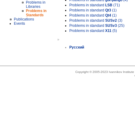
Problems in standard
gtk-pango
(4)
Problems in
Problems in standard
LSB
(71)
Libraries
Problems in standard
Qt3
(1)
Problems in
Standards
Problems in standard
Qt4
(1)
Publications
Problems in standard
SUSv2
(3)
Events
Problems in standard
SUSv3
(25)
Problems in standard
X11
(5)
»
Русский
Copyright © 2005-2023 Ivannikov Institut