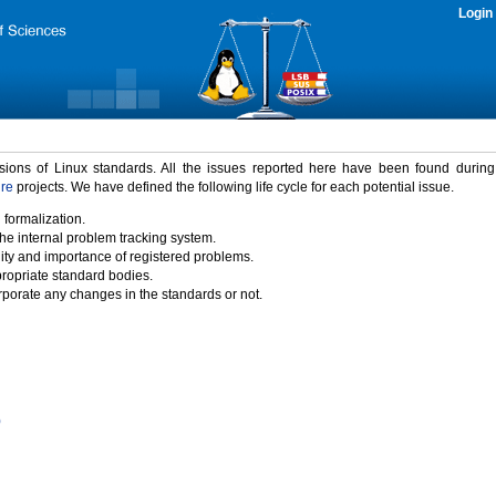
Login
rsions of Linux standards. All the issues reported here have been found durin
ure
projects. We have defined the following life cycle for each potential issue.
 formalization.
the internal problem tracking system.
idity and importance of registered problems.
propriate standard bodies.
porate any changes in the standards or not.
)