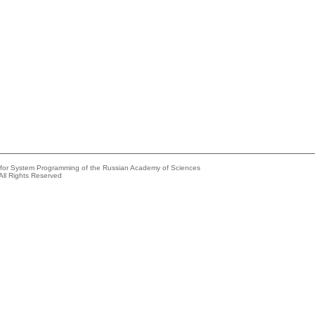
e for System Programming of the Russian Academy of Sciences
All Rights Reserved