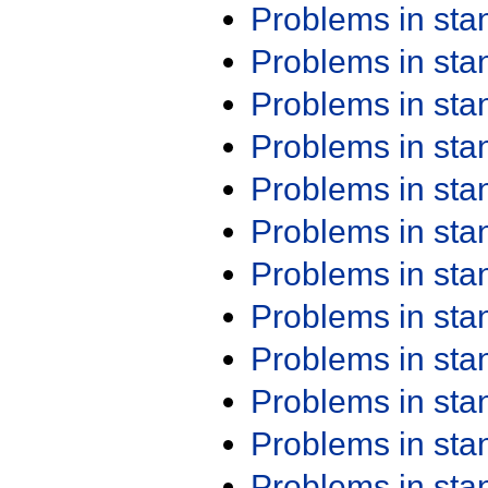
Problems in st
Problems in st
Problems in st
Problems in st
Problems in st
Problems in st
Problems in st
Problems in st
Problems in st
Problems in st
Problems in st
Problems in st