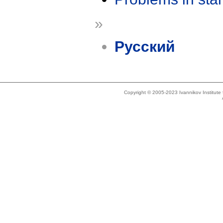
»
Русский
Copyright © 2005-2023 Ivannikov Institut