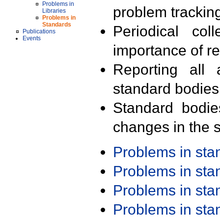
Problems in
problem trackin
Libraries
Problems in
Standards
Periodical col
Publications
Events
importance of r
Reporting all 
standard bodies
Standard bodie
changes in the s
Problems in st
Problems in st
Problems in st
Problems in st