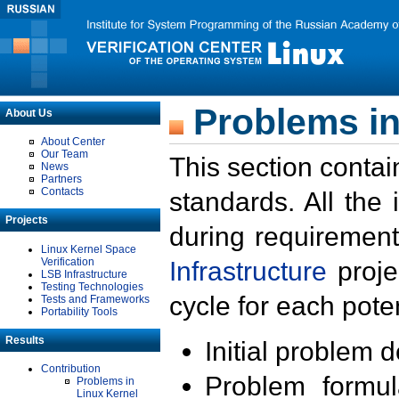
Problems in
About Us
About Center
Our Team
This section contai
News
Partners
Contacts
standards. All the
Projects
during requirement
Linux Kernel Space
Verification
Infrastructure
proje
LSB Infrastructure
Testing Technologies
cycle for each poten
Tests and Frameworks
Portability Tools
Results
Initial problem 
Contribution
Problem formula
Problems in
Linux Kernel