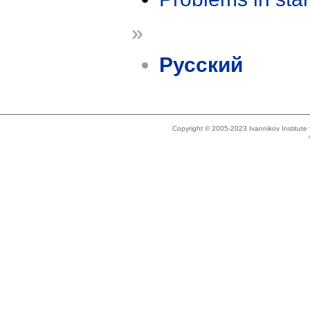
»
Русский
Copyright © 2005-2023 Ivannikov Institut