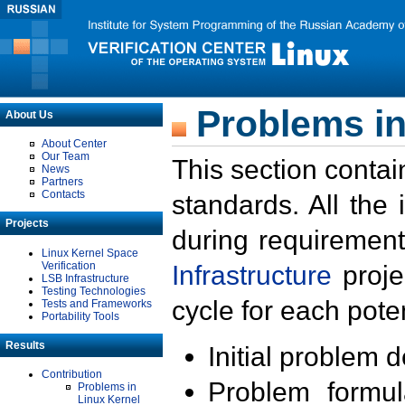
Problems in
About Us
About Center
Our Team
This section contai
News
Partners
Contacts
standards. All the
Projects
during requirement
Linux Kernel Space
Verification
Infrastructure
proje
LSB Infrastructure
Testing Technologies
cycle for each poten
Tests and Frameworks
Portability Tools
Results
Initial problem 
Contribution
Problem formula
Problems in
Linux Kernel