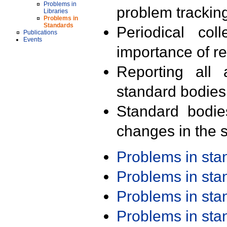
Problems in
problem trackin
Libraries
Problems in
Standards
Periodical col
Publications
Events
importance of r
Reporting all 
standard bodies
Standard bodie
changes in the s
Problems in st
Problems in st
Problems in st
Problems in st