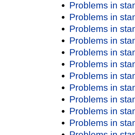
Problems in st
Problems in st
Problems in st
Problems in st
Problems in st
Problems in st
Problems in st
Problems in st
Problems in st
Problems in st
Problems in st
Problems in st