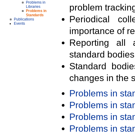
Problems in
problem trackin
Libraries
Problems in
Standards
Periodical col
Publications
Events
importance of r
Reporting all 
standard bodies
Standard bodie
changes in the s
Problems in st
Problems in st
Problems in st
Problems in st