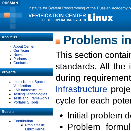
Problems in
About Us
About Center
Our Team
This section contai
News
Partners
Contacts
standards. All the
Projects
during requirement
Linux Kernel Space
Verification
Infrastructure
proje
LSB Infrastructure
Testing Technologies
cycle for each poten
Tests and Frameworks
Portability Tools
Results
Initial problem 
Contribution
Problem formula
Problems in
Linux Kernel