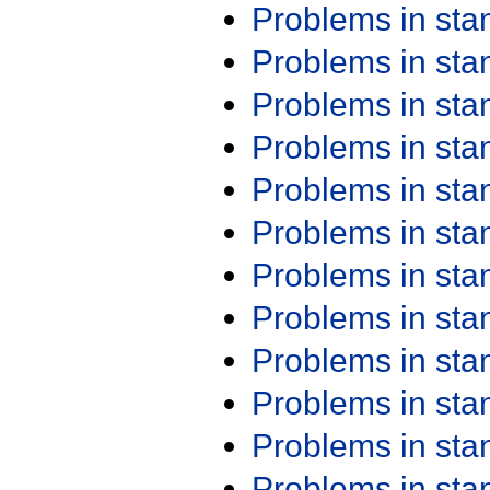
Problems in st
Problems in st
Problems in st
Problems in st
Problems in st
Problems in st
Problems in st
Problems in st
Problems in st
Problems in st
Problems in st
Problems in st