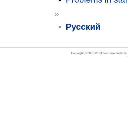
»
Русский
Copyright © 2005-2023 Ivannikov Institut