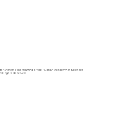
e for System Programming of the Russian Academy of Sciences
All Rights Reserved