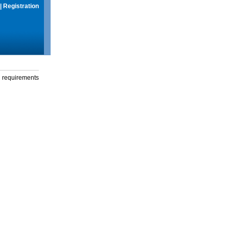
|
Registration
g requirements