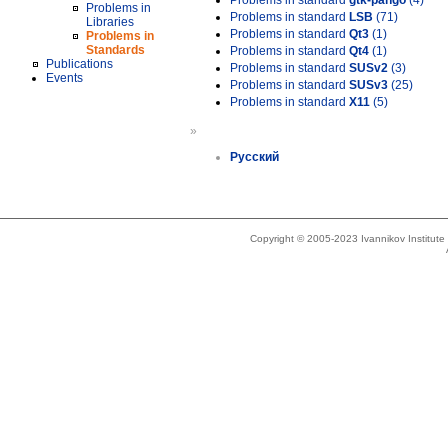
Problems in standard
gtk-pango
(4)
Problems in
Problems in standard
LSB
(71)
Libraries
Problems in standard
Qt3
(1)
Problems in
Standards
Problems in standard
Qt4
(1)
Publications
Problems in standard
SUSv2
(3)
Events
Problems in standard
SUSv3
(25)
Problems in standard
X11
(5)
»
Русский
Copyright © 2005-2023 Ivannikov Institut