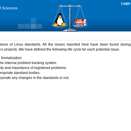
Login
rsions of Linux standards. All the issues reported here have been found durin
ure
projects. We have defined the following life cycle for each potential issue.
 formalization.
the internal problem tracking system.
idity and importance of registered problems.
propriate standard bodies.
porate any changes in the standards or not.
)