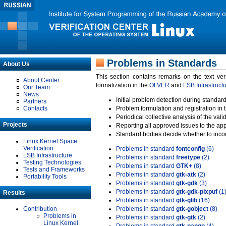
Problems in Standards
About Us
This section contains remarks on the text ve
About Center
formalization in the
OLVER
and
LSB Infrastruct
Our Team
News
Initial problem detection during standard
Partners
Contacts
Problem formulation and registration in 
Periodical collective analysis of the val
Projects
Reporting all approved issues to the ap
Standard bodies decide whether to incor
Linux Kernel Space
Verification
Problems in standard
fontconfig
(6)
LSB Infrastructure
Problems in standard
freetype
(2)
Testing Technologies
Problems in standard
GTK+
(8)
Tests and Frameworks
Problems in standard
gtk-atk
(2)
Portability Tools
Problems in standard
gtk-gdk
(3)
Problems in standard
gtk-gdk-pixpuf
(1
Results
Problems in standard
gtk-glib
(16)
Contribution
Problems in standard
gtk-gobject
(8)
Problems in
Problems in standard
gtk-gtk
(2)
Linux Kernel