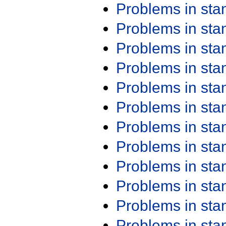
Problems in st
Problems in st
Problems in st
Problems in st
Problems in st
Problems in st
Problems in st
Problems in st
Problems in st
Problems in st
Problems in st
Problems in st