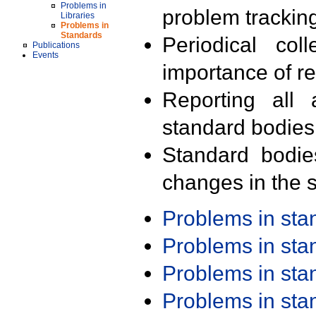
Problems in
problem trackin
Libraries
Problems in
Standards
Periodical col
Publications
Events
importance of r
Reporting all 
standard bodies
Standard bodie
changes in the s
Problems in st
Problems in st
Problems in st
Problems in st