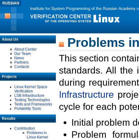
Problems in
About Us
About Center
Our Team
This section contai
News
Partners
Contacts
standards. All the
Projects
during requirement
Linux Kernel Space
Verification
Infrastructure
proje
LSB Infrastructure
Testing Technologies
cycle for each poten
Tests and Frameworks
Portability Tools
Results
Initial problem 
Contribution
Problem formula
Problems in
Linux Kernel