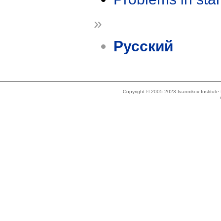
»
Русский
Copyright © 2005-2023 Ivannikov Institut