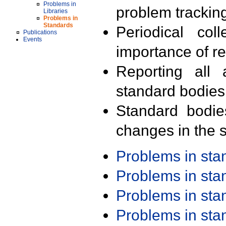
Problems in
problem trackin
Libraries
Problems in
Standards
Periodical col
Publications
Events
importance of r
Reporting all 
standard bodies
Standard bodie
changes in the s
Problems in st
Problems in st
Problems in st
Problems in st