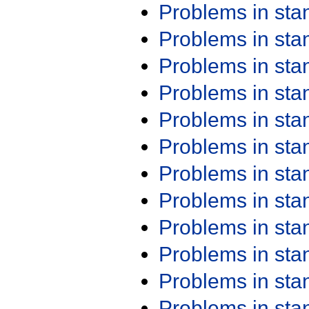
Problems in st
Problems in st
Problems in st
Problems in st
Problems in st
Problems in st
Problems in st
Problems in st
Problems in st
Problems in st
Problems in st
Problems in st