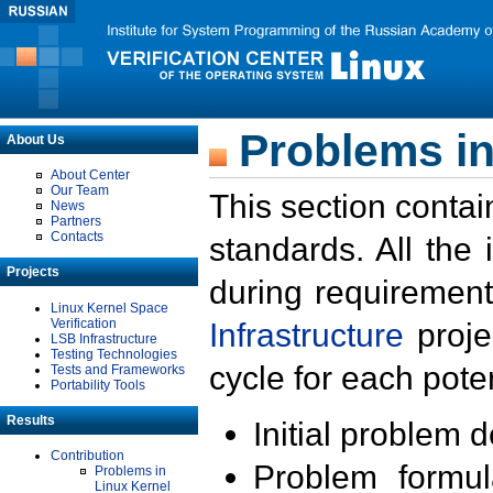
Problems in
About Us
About Center
Our Team
This section contai
News
Partners
Contacts
standards. All the
Projects
during requirement
Linux Kernel Space
Verification
Infrastructure
proje
LSB Infrastructure
Testing Technologies
cycle for each poten
Tests and Frameworks
Portability Tools
Results
Initial problem 
Contribution
Problem formula
Problems in
Linux Kernel