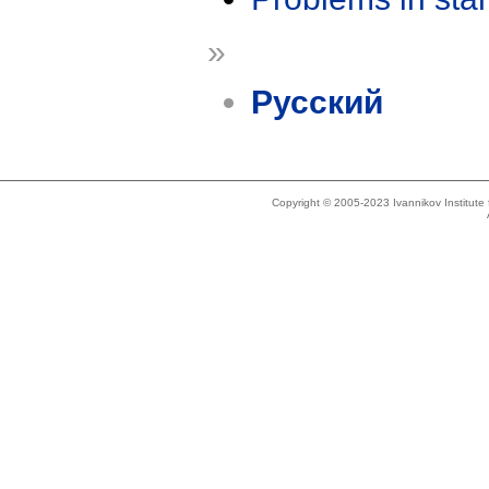
»
Русский
Copyright © 2005-2023 Ivannikov Institut