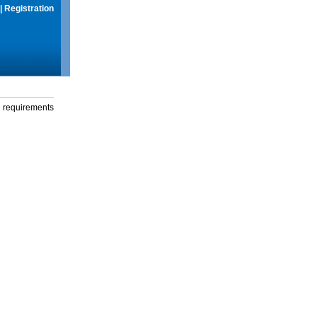
|
Registration
g requirements