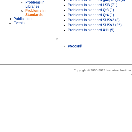
Problems in standard
gtk-pango
(4)
Problems in
Problems in standard
LSB
(71)
Libraries
Problems in standard
Qt3
(1)
Problems in
Standards
Problems in standard
Qt4
(1)
Publications
Problems in standard
SUSv2
(3)
Events
Problems in standard
SUSv3
(25)
Problems in standard
X11
(5)
»
Русский
Copyright © 2005-2023 Ivannikov Institut