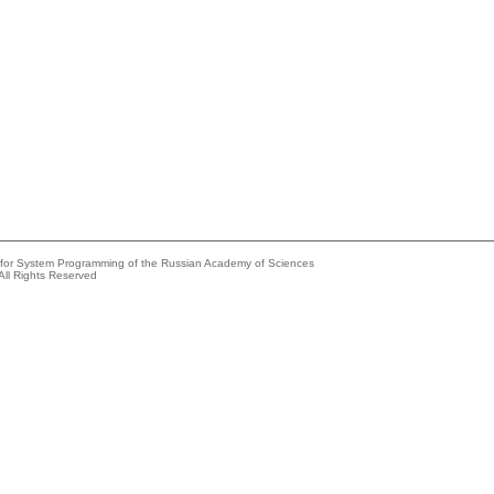
e for System Programming of the Russian Academy of Sciences
All Rights Reserved