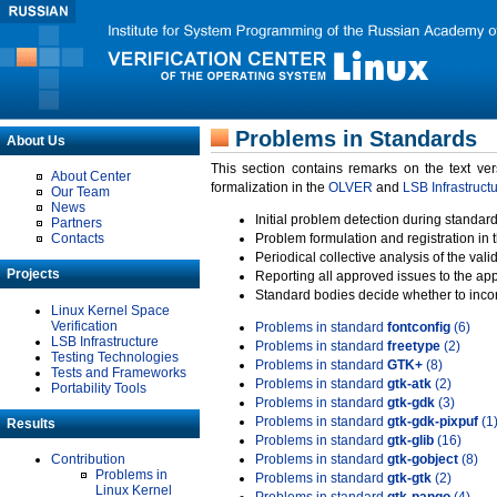
Problems in Standards
About Us
This section contains remarks on the text ve
About Center
formalization in the
OLVER
and
LSB Infrastruct
Our Team
News
Initial problem detection during standard
Partners
Contacts
Problem formulation and registration in 
Periodical collective analysis of the val
Projects
Reporting all approved issues to the ap
Standard bodies decide whether to incor
Linux Kernel Space
Verification
Problems in standard
fontconfig
(6)
LSB Infrastructure
Problems in standard
freetype
(2)
Testing Technologies
Problems in standard
GTK+
(8)
Tests and Frameworks
Problems in standard
gtk-atk
(2)
Portability Tools
Problems in standard
gtk-gdk
(3)
Problems in standard
gtk-gdk-pixpuf
(1
Results
Problems in standard
gtk-glib
(16)
Contribution
Problems in standard
gtk-gobject
(8)
Problems in
Problems in standard
gtk-gtk
(2)
Linux Kernel