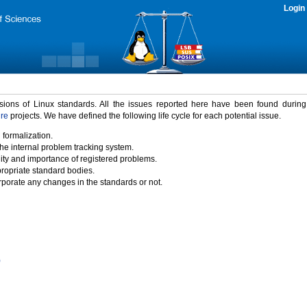
Login
rsions of Linux standards. All the issues reported here have been found durin
ure
projects. We have defined the following life cycle for each potential issue.
 formalization.
the internal problem tracking system.
idity and importance of registered problems.
propriate standard bodies.
porate any changes in the standards or not.
)