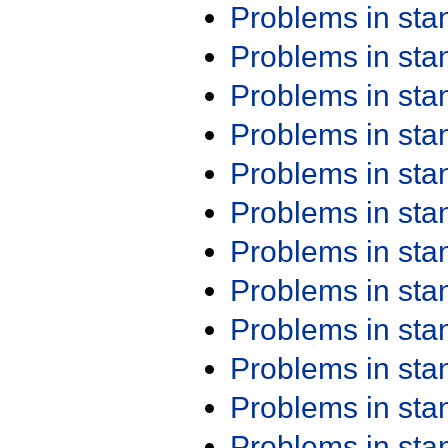
Problems in st
Problems in st
Problems in st
Problems in st
Problems in st
Problems in st
Problems in st
Problems in st
Problems in st
Problems in st
Problems in st
Problems in st