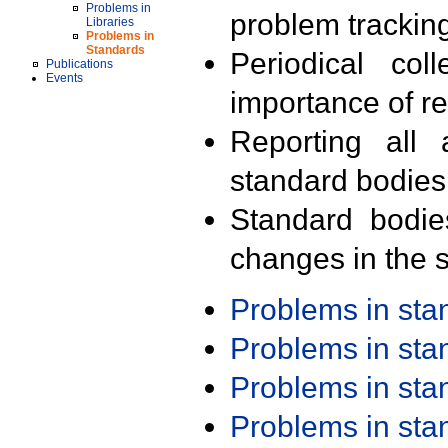
Problems in
problem trackin
Libraries
Problems in
Standards
Periodical col
Publications
Events
importance of r
Reporting all 
standard bodies
Standard bodie
changes in the s
Problems in st
Problems in st
Problems in st
Problems in st