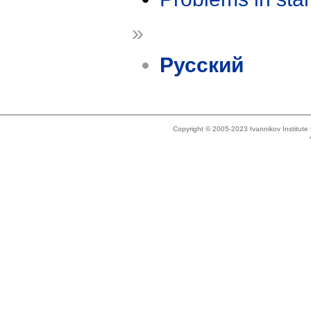
»
Русский
Copyright © 2005-2023 Ivannikov Institut