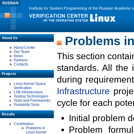
Problems in
About Us
About Center
Our Team
This section contai
News
Partners
Contacts
standards. All the
Projects
during requirement
Linux Kernel Space
Verification
Infrastructure
proje
LSB Infrastructure
Testing Technologies
cycle for each poten
Tests and Frameworks
Portability Tools
Results
Initial problem 
Contribution
Problem formula
Problems in
Linux Kernel