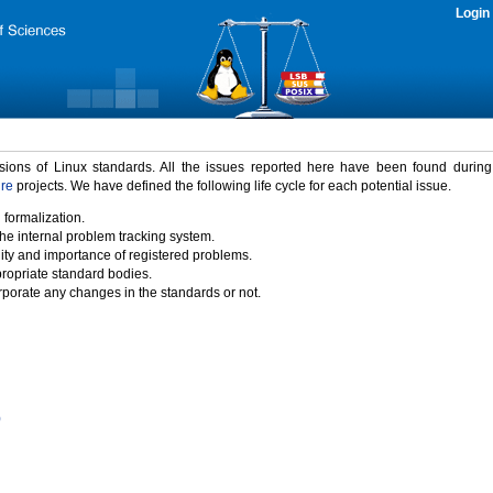
Login
rsions of Linux standards. All the issues reported here have been found durin
ure
projects. We have defined the following life cycle for each potential issue.
 formalization.
the internal problem tracking system.
idity and importance of registered problems.
propriate standard bodies.
porate any changes in the standards or not.
)