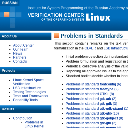
Problems in Standards
About Us
This section contains remarks on the text ve
About Center
formalization in the
OLVER
and
LSB Infrastruct
Our Team
News
Initial problem detection during standard
Partners
Contacts
Problem formulation and registration in 
Periodical collective analysis of the val
Projects
Reporting all approved issues to the ap
Standard bodies decide whether to incor
Linux Kernel Space
Verification
Problems in standard
fontconfig
(6)
LSB Infrastructure
Problems in standard
freetype
(2)
Testing Technologies
Problems in standard
GTK+
(8)
Tests and Frameworks
Problems in standard
gtk-atk
(2)
Portability Tools
Problems in standard
gtk-gdk
(3)
Problems in standard
gtk-gdk-pixpuf
(1
Results
Problems in standard
gtk-glib
(16)
Contribution
Problems in standard
gtk-gobject
(8)
Problems in
Problems in standard
gtk-gtk
(2)
Linux Kernel