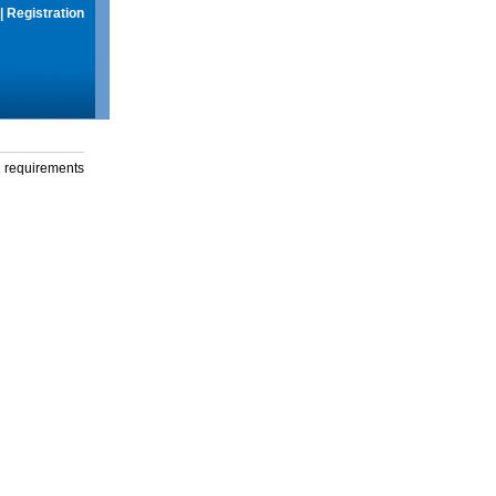
|
Registration
g requirements