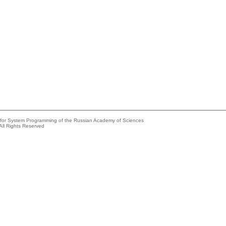
e for System Programming of the Russian Academy of Sciences
All Rights Reserved