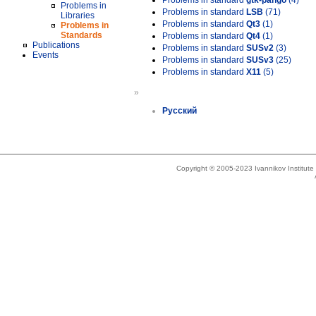
Problems in standard
gtk-pango
(4)
Problems in
Problems in standard
LSB
(71)
Libraries
Problems in standard
Qt3
(1)
Problems in
Standards
Problems in standard
Qt4
(1)
Publications
Problems in standard
SUSv2
(3)
Events
Problems in standard
SUSv3
(25)
Problems in standard
X11
(5)
»
Русский
Copyright © 2005-2023 Ivannikov Institut