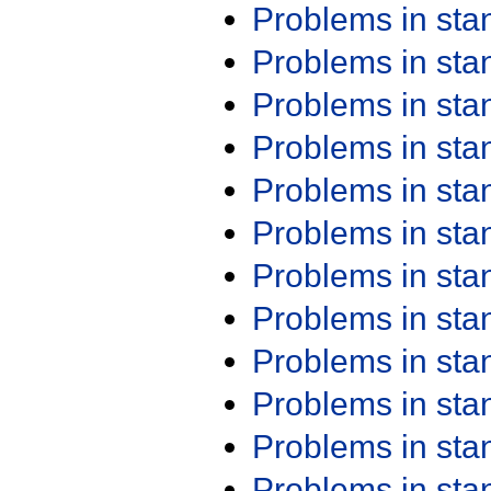
Problems in st
Problems in st
Problems in st
Problems in st
Problems in st
Problems in st
Problems in st
Problems in st
Problems in st
Problems in st
Problems in st
Problems in st