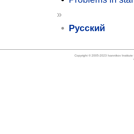
»
Русский
Copyright © 2005-2023 Ivannikov Institut