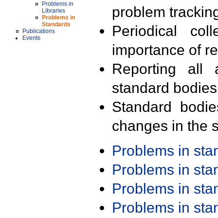
Problems in
problem trackin
Libraries
Problems in
Standards
Periodical col
Publications
Events
importance of r
Reporting all 
standard bodies
Standard bodie
changes in the s
Problems in st
Problems in st
Problems in st
Problems in st