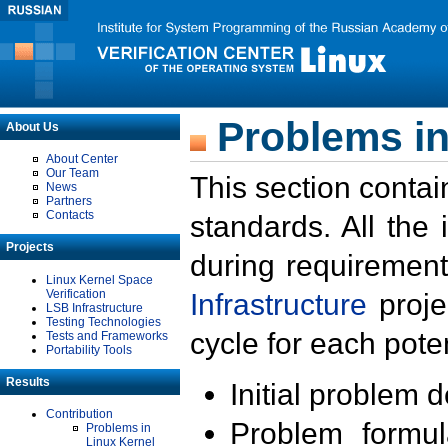
Problems in
About Us
About Center
Our Team
This section contai
News
Partners
Contacts
standards. All the
Projects
during requirement
Linux Kernel Space
Verification
Infrastructure
proje
LSB Infrastructure
Testing Technologies
cycle for each poten
Tests and Frameworks
Portability Tools
Results
Initial problem 
Contribution
Problem formula
Problems in
Linux Kernel