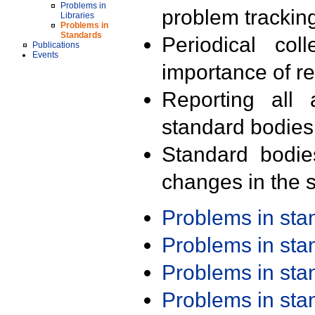
Problems in
problem trackin
Libraries
Problems in
Standards
Periodical col
Publications
Events
importance of r
Reporting all 
standard bodies
Standard bodie
changes in the s
Problems in st
Problems in st
Problems in st
Problems in st