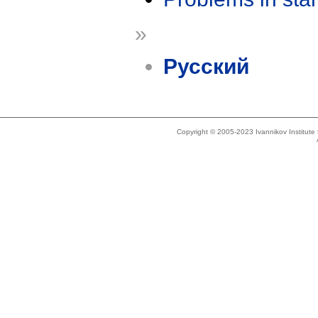
»
Русский
Copyright © 2005-2023 Ivannikov Institut