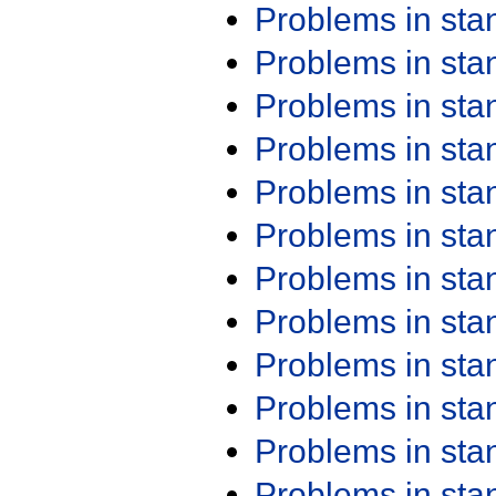
Problems in st
Problems in st
Problems in st
Problems in st
Problems in st
Problems in st
Problems in st
Problems in st
Problems in st
Problems in st
Problems in st
Problems in st