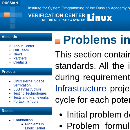
Problems in
About Us
About Center
Our Team
This section contai
News
Partners
Contacts
standards. All the
Projects
during requirement
Linux Kernel Space
Verification
Infrastructure
proje
LSB Infrastructure
Testing Technologies
cycle for each poten
Tests and Frameworks
Portability Tools
Results
Initial problem 
Contribution
Problem formula
Problems in
Linux Kernel