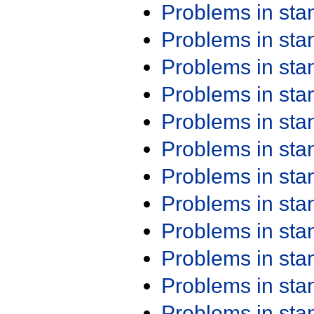
Problems in st
Problems in st
Problems in st
Problems in st
Problems in st
Problems in st
Problems in st
Problems in st
Problems in st
Problems in st
Problems in st
Problems in st