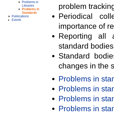
Problems in
problem trackin
Libraries
Problems in
Standards
Periodical col
Publications
Events
importance of r
Reporting all 
standard bodies
Standard bodie
changes in the s
Problems in st
Problems in st
Problems in st
Problems in st