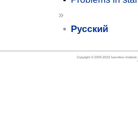
»
Русский
Copyright © 2005-2023 Ivannikov Institut