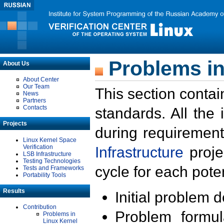
Problems in
About Us
About Center
Our Team
This section contai
News
Partners
Contacts
standards. All the
Projects
during requirement
Linux Kernel Space
Verification
Infrastructure
proje
LSB Infrastructure
Testing Technologies
cycle for each poten
Tests and Frameworks
Portability Tools
Results
Initial problem 
Contribution
Problem formula
Problems in
Linux Kernel