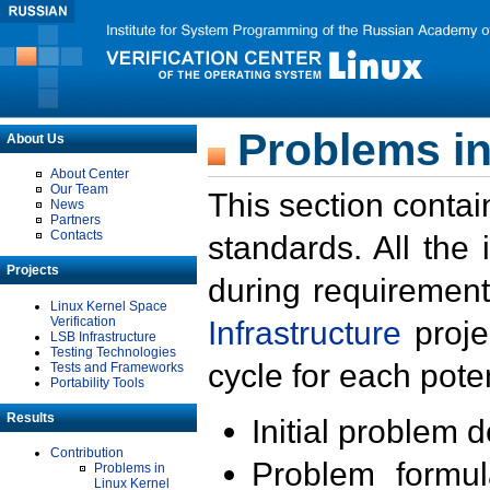
Problems in
About Us
About Center
Our Team
This section contai
News
Partners
Contacts
standards. All the
Projects
during requirement
Linux Kernel Space
Verification
Infrastructure
proje
LSB Infrastructure
Testing Technologies
cycle for each poten
Tests and Frameworks
Portability Tools
Results
Initial problem 
Contribution
Problem formula
Problems in
Linux Kernel