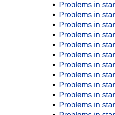
Problems in st
Problems in st
Problems in st
Problems in st
Problems in st
Problems in st
Problems in st
Problems in st
Problems in st
Problems in st
Problems in st
Problems in st