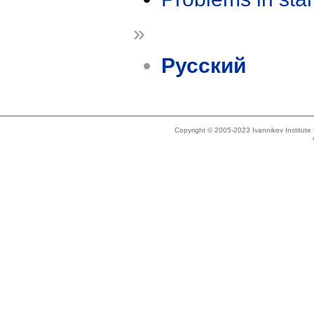
»
Русский
Copyright © 2005-2023 Ivannikov Institut