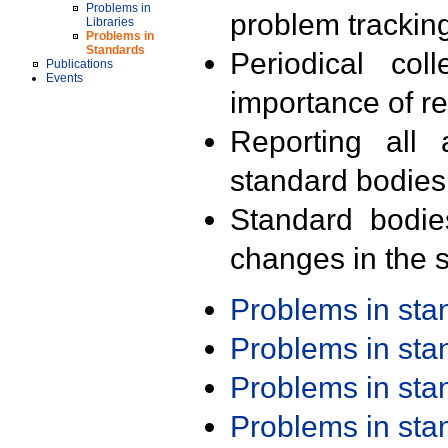
Problems in
problem trackin
Libraries
Problems in
Standards
Periodical col
Publications
Events
importance of r
Reporting all 
standard bodies
Standard bodie
changes in the s
Problems in st
Problems in st
Problems in st
Problems in st