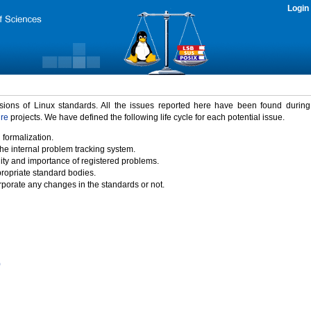
Login
rsions of Linux standards. All the issues reported here have been found durin
ure
projects. We have defined the following life cycle for each potential issue.
 formalization.
the internal problem tracking system.
idity and importance of registered problems.
propriate standard bodies.
porate any changes in the standards or not.
)