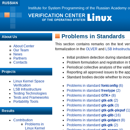
Problems in Standards
About Us
This section contains remarks on the text ve
About Center
formalization in the
OLVER
and
LSB Infrastruct
Our Team
News
Initial problem detection during standard
Partners
Contacts
Problem formulation and registration in 
Periodical collective analysis of the val
Projects
Reporting all approved issues to the ap
Standard bodies decide whether to incor
Linux Kernel Space
Verification
Problems in standard
fontconfig
(6)
LSB Infrastructure
Problems in standard
freetype
(2)
Testing Technologies
Problems in standard
GTK+
(8)
Tests and Frameworks
Problems in standard
gtk-atk
(2)
Portability Tools
Problems in standard
gtk-gdk
(3)
Problems in standard
gtk-gdk-pixpuf
(1
Results
Problems in standard
gtk-glib
(16)
Contribution
Problems in standard
gtk-gobject
(8)
Problems in
Problems in standard
gtk-gtk
(2)
Linux Kernel