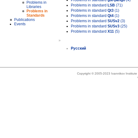
Problems in standard
gtk-pango
(4)
Problems in
Problems in standard
LSB
(71)
Libraries
Problems in standard
Qt3
(1)
Problems in
Standards
Problems in standard
Qt4
(1)
Publications
Problems in standard
SUSv2
(3)
Events
Problems in standard
SUSv3
(25)
Problems in standard
X11
(5)
»
Русский
Copyright © 2005-2023 Ivannikov Institut