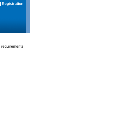
|
Registration
g requirements