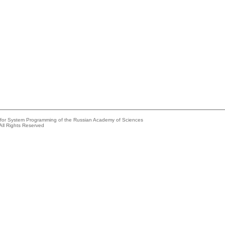
e for System Programming of the Russian Academy of Sciences
All Rights Reserved