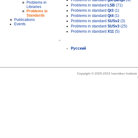
Problems in standard
gtk-pango
(4)
Problems in
Problems in standard
LSB
(71)
Libraries
Problems in standard
Qt3
(1)
Problems in
Standards
Problems in standard
Qt4
(1)
Publications
Problems in standard
SUSv2
(3)
Events
Problems in standard
SUSv3
(25)
Problems in standard
X11
(5)
»
Русский
Copyright © 2005-2023 Ivannikov Institut