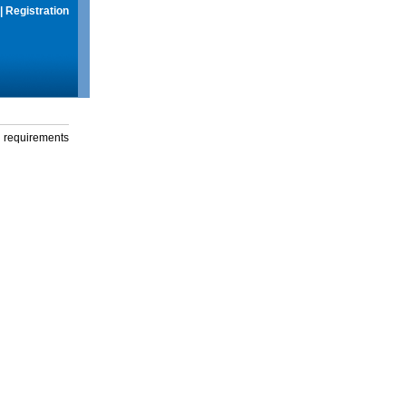
|
Registration
g requirements