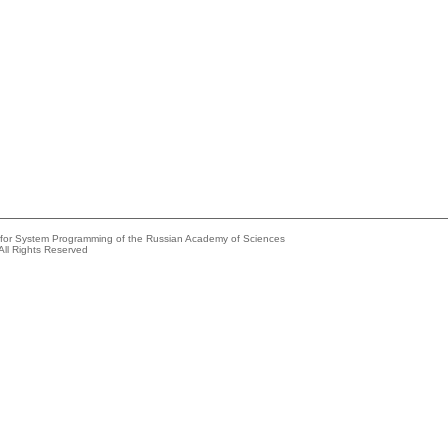
e for System Programming of the Russian Academy of Sciences
All Rights Reserved