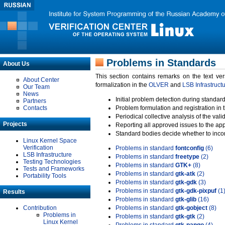
Problems in Standards
About Us
This section contains remarks on the text ve
About Center
formalization in the
OLVER
and
LSB Infrastruct
Our Team
News
Initial problem detection during standard
Partners
Contacts
Problem formulation and registration in 
Periodical collective analysis of the val
Projects
Reporting all approved issues to the ap
Standard bodies decide whether to incor
Linux Kernel Space
Verification
Problems in standard
fontconfig
(6)
LSB Infrastructure
Problems in standard
freetype
(2)
Testing Technologies
Problems in standard
GTK+
(8)
Tests and Frameworks
Problems in standard
gtk-atk
(2)
Portability Tools
Problems in standard
gtk-gdk
(3)
Problems in standard
gtk-gdk-pixpuf
(1
Results
Problems in standard
gtk-glib
(16)
Contribution
Problems in standard
gtk-gobject
(8)
Problems in
Problems in standard
gtk-gtk
(2)
Linux Kernel