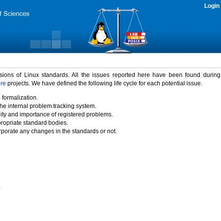
Login
rsions of Linux standards. All the issues reported here have been found durin
ure
projects. We have defined the following life cycle for each potential issue.
 formalization.
the internal problem tracking system.
idity and importance of registered problems.
propriate standard bodies.
porate any changes in the standards or not.
)