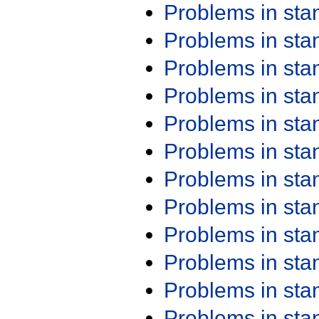
Problems in st
Problems in st
Problems in st
Problems in st
Problems in st
Problems in st
Problems in st
Problems in st
Problems in st
Problems in st
Problems in st
Problems in st