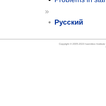
»
Русский
Copyright © 2005-2023 Ivannikov Institut