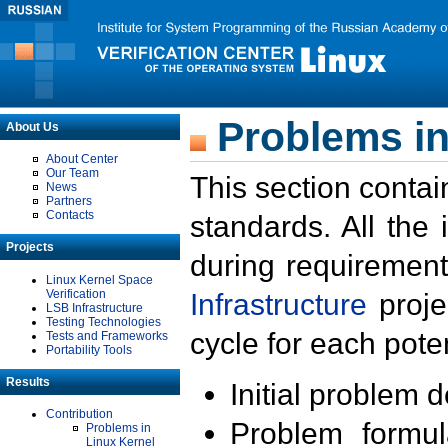
Problems in
About Us
About Center
Our Team
This section contai
News
Partners
Contacts
standards. All the
Projects
during requirement
Linux Kernel Space
Verification
Infrastructure
proje
LSB Infrastructure
Testing Technologies
cycle for each poten
Tests and Frameworks
Portability Tools
Results
Initial problem 
Contribution
Problem formula
Problems in
Linux Kernel