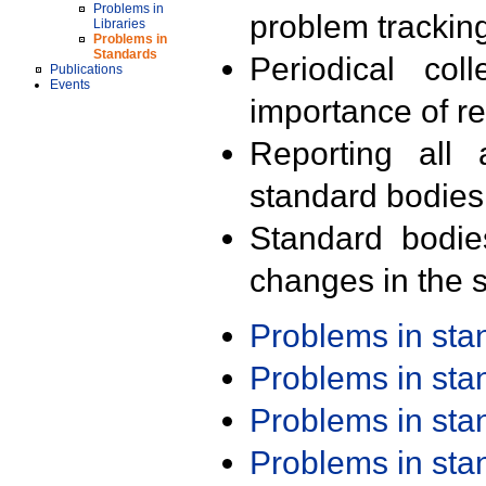
Problems in
problem trackin
Libraries
Problems in
Standards
Periodical col
Publications
Events
importance of r
Reporting all 
standard bodies
Standard bodie
changes in the s
Problems in st
Problems in st
Problems in st
Problems in st