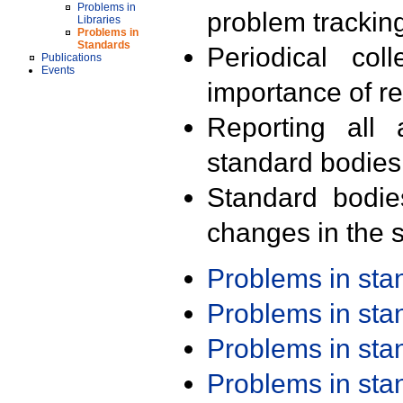
Problems in
problem trackin
Libraries
Problems in
Standards
Periodical col
Publications
Events
importance of r
Reporting all 
standard bodies
Standard bodie
changes in the s
Problems in st
Problems in st
Problems in st
Problems in st