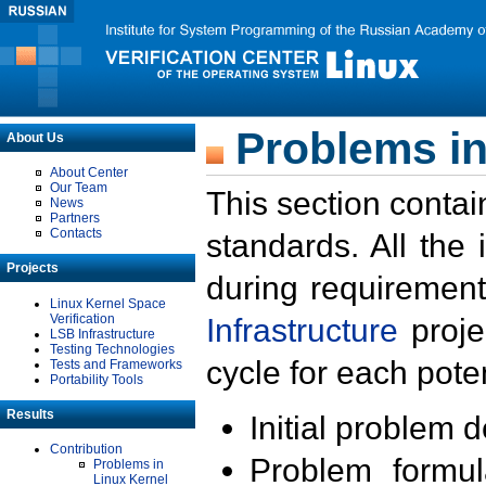
Problems in
About Us
About Center
Our Team
This section contai
News
Partners
Contacts
standards. All the
Projects
during requirement
Linux Kernel Space
Verification
Infrastructure
proje
LSB Infrastructure
Testing Technologies
cycle for each poten
Tests and Frameworks
Portability Tools
Results
Initial problem 
Contribution
Problem formula
Problems in
Linux Kernel