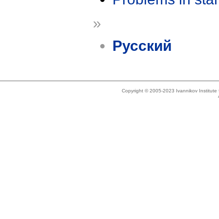
»
Русский
Copyright © 2005-2023 Ivannikov Institut