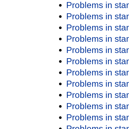
Problems in st
Problems in st
Problems in st
Problems in st
Problems in st
Problems in st
Problems in st
Problems in st
Problems in st
Problems in st
Problems in st
Problems in st