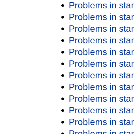
Problems in st
Problems in st
Problems in st
Problems in st
Problems in st
Problems in st
Problems in st
Problems in st
Problems in st
Problems in st
Problems in st
Problems in st