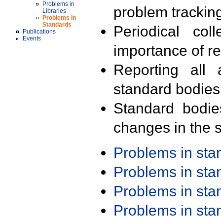
Problems in
problem trackin
Libraries
Problems in
Standards
Periodical col
Publications
Events
importance of r
Reporting all 
standard bodies
Standard bodie
changes in the s
Problems in st
Problems in st
Problems in st
Problems in st