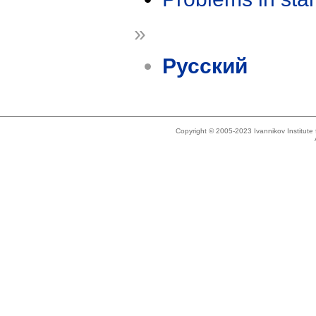
»
Русский
Copyright © 2005-2023 Ivannikov Institut