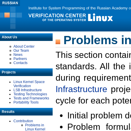
Problems in
About Us
About Center
Our Team
This section contai
News
Partners
Contacts
standards. All the
Projects
during requirement
Linux Kernel Space
Verification
Infrastructure
proje
LSB Infrastructure
Testing Technologies
cycle for each poten
Tests and Frameworks
Portability Tools
Results
Initial problem 
Contribution
Problem formula
Problems in
Linux Kernel