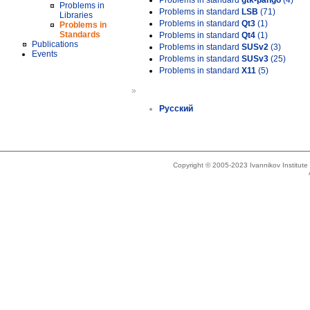
Problems in standard
gtk-pango
(4)
Problems in
Problems in standard
LSB
(71)
Libraries
Problems in standard
Qt3
(1)
Problems in
Standards
Problems in standard
Qt4
(1)
Publications
Problems in standard
SUSv2
(3)
Events
Problems in standard
SUSv3
(25)
Problems in standard
X11
(5)
»
Русский
Copyright © 2005-2023 Ivannikov Institut