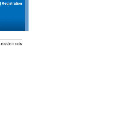
|
Registration
g requirements