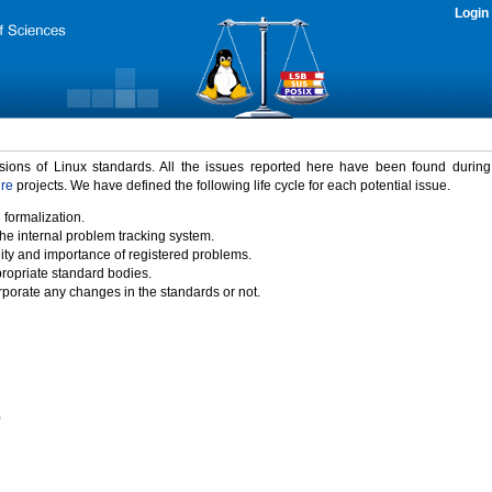
Login
rsions of Linux standards. All the issues reported here have been found durin
ure
projects. We have defined the following life cycle for each potential issue.
 formalization.
the internal problem tracking system.
idity and importance of registered problems.
propriate standard bodies.
porate any changes in the standards or not.
)