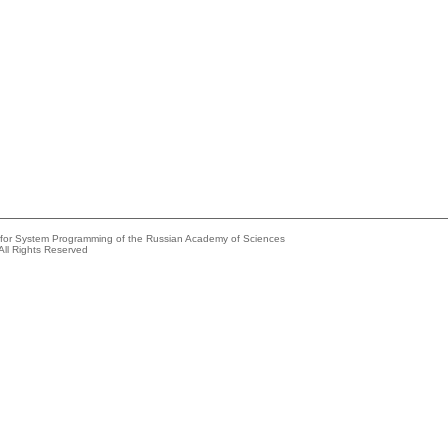
e for System Programming of the Russian Academy of Sciences
All Rights Reserved