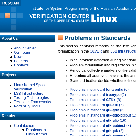
Problems in Standards
About Us
This section contains remarks on the text ve
About Center
formalization in the
OLVER
and
LSB Infrastruct
Our Team
News
Initial problem detection during standard
Partners
Contacts
Problem formulation and registration in 
Periodical collective analysis of the val
Projects
Reporting all approved issues to the ap
Standard bodies decide whether to incor
Linux Kernel Space
Verification
Problems in standard
fontconfig
(6)
LSB Infrastructure
Problems in standard
freetype
(2)
Testing Technologies
Problems in standard
GTK+
(8)
Tests and Frameworks
Problems in standard
gtk-atk
(2)
Portability Tools
Problems in standard
gtk-gdk
(3)
Problems in standard
gtk-gdk-pixpuf
(1
Results
Problems in standard
gtk-glib
(16)
Contribution
Problems in standard
gtk-gobject
(8)
Problems in
Problems in standard
gtk-gtk
(2)
Linux Kernel