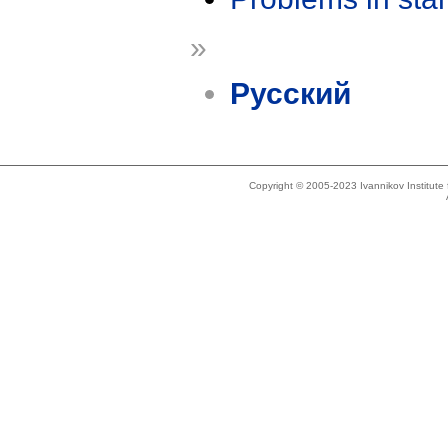
»
Русский
Copyright © 2005-2023 Ivannikov Institut