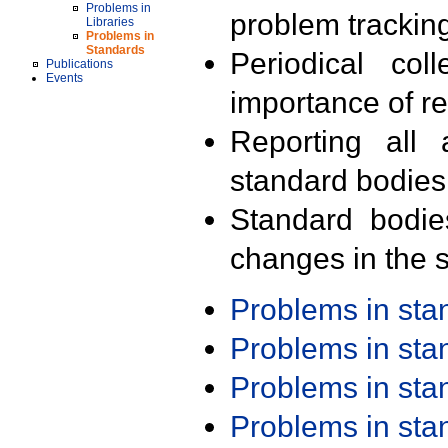
Problems in
problem trackin
Libraries
Problems in
Standards
Periodical col
Publications
Events
importance of r
Reporting all 
standard bodies
Standard bodie
changes in the s
Problems in st
Problems in st
Problems in st
Problems in st