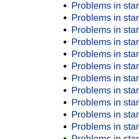
Problems in st
Problems in st
Problems in st
Problems in st
Problems in st
Problems in st
Problems in st
Problems in st
Problems in st
Problems in st
Problems in st
Problems in st