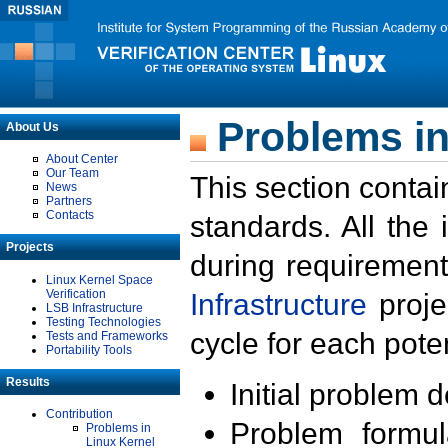
Problems in
About Us
About Center
Our Team
This section contai
News
Partners
Contacts
standards. All the
Projects
during requirement
Linux Kernel Space
Verification
Infrastructure
proje
LSB Infrastructure
Testing Technologies
cycle for each poten
Tests and Frameworks
Portability Tools
Results
Initial problem 
Contribution
Problem formula
Problems in
Linux Kernel