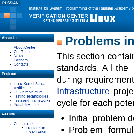
Problems in
About Us
About Center
Our Team
This section contai
News
Partners
Contacts
standards. All the
Projects
during requirement
Linux Kernel Space
Verification
Infrastructure
proje
LSB Infrastructure
Testing Technologies
cycle for each poten
Tests and Frameworks
Portability Tools
Results
Initial problem 
Contribution
Problem formula
Problems in
Linux Kernel