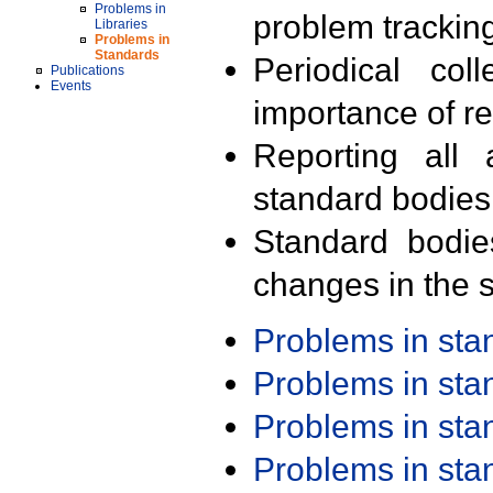
Problems in
problem trackin
Libraries
Problems in
Standards
Periodical col
Publications
Events
importance of r
Reporting all 
standard bodies
Standard bodie
changes in the s
Problems in st
Problems in st
Problems in st
Problems in st