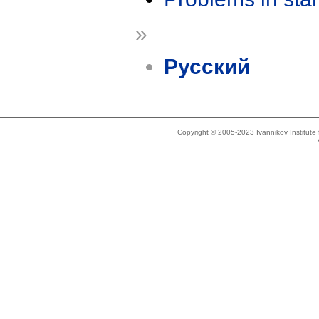
»
Русский
Copyright © 2005-2023 Ivannikov Institut