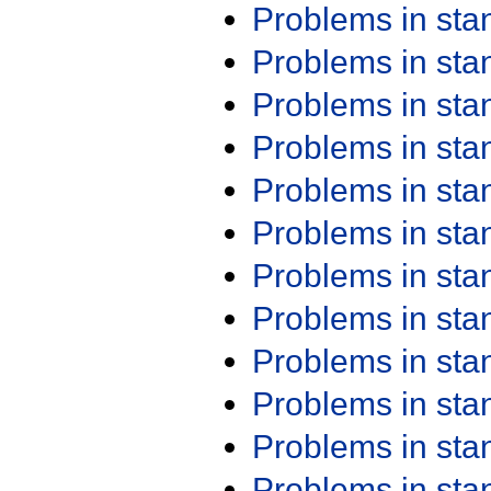
Problems in st
Problems in st
Problems in st
Problems in st
Problems in st
Problems in st
Problems in st
Problems in st
Problems in st
Problems in st
Problems in st
Problems in st