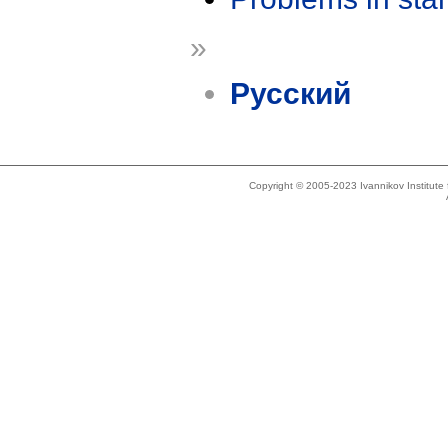
»
Русский
Copyright © 2005-2023 Ivannikov Institut