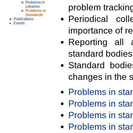
Problems in
problem trackin
Libraries
Problems in
Standards
Periodical col
Publications
Events
importance of r
Reporting all 
standard bodies
Standard bodie
changes in the s
Problems in st
Problems in st
Problems in st
Problems in st