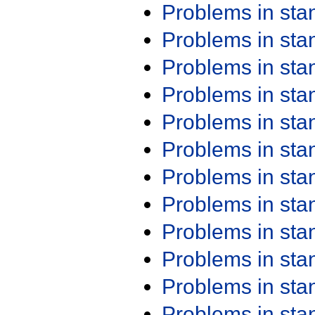
Problems in st
Problems in st
Problems in st
Problems in st
Problems in st
Problems in st
Problems in st
Problems in st
Problems in st
Problems in st
Problems in st
Problems in st