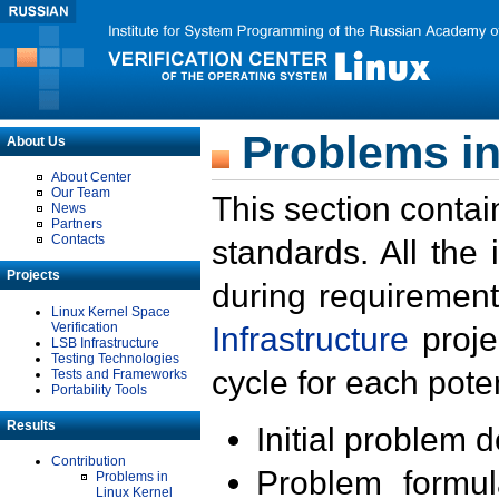
Problems in
About Us
About Center
Our Team
This section contai
News
Partners
Contacts
standards. All the
Projects
during requirement
Linux Kernel Space
Verification
Infrastructure
proje
LSB Infrastructure
Testing Technologies
cycle for each poten
Tests and Frameworks
Portability Tools
Results
Initial problem 
Contribution
Problem formula
Problems in
Linux Kernel