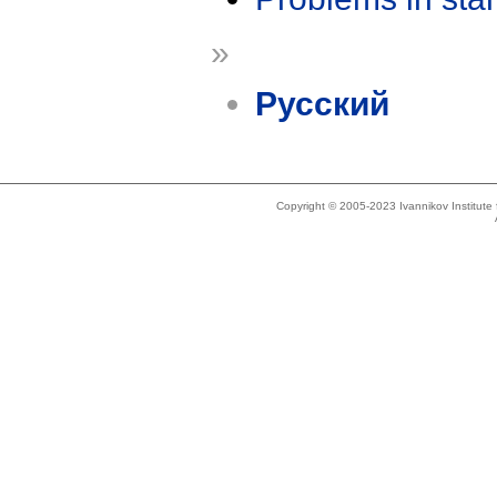
»
Русский
Copyright © 2005-2023 Ivannikov Institut