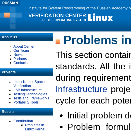
Problems in
About Us
About Center
Our Team
This section contai
News
Partners
Contacts
standards. All the
Projects
during requirement
Linux Kernel Space
Verification
Infrastructure
proje
LSB Infrastructure
Testing Technologies
cycle for each poten
Tests and Frameworks
Portability Tools
Results
Initial problem 
Contribution
Problem formula
Problems in
Linux Kernel