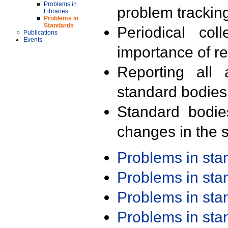
Problems in
problem trackin
Libraries
Problems in
Standards
Periodical col
Publications
Events
importance of r
Reporting all 
standard bodies
Standard bodie
changes in the s
Problems in st
Problems in st
Problems in st
Problems in st