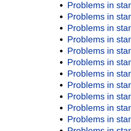
Problems in st
Problems in st
Problems in st
Problems in st
Problems in st
Problems in st
Problems in st
Problems in st
Problems in st
Problems in st
Problems in st
Problems in st