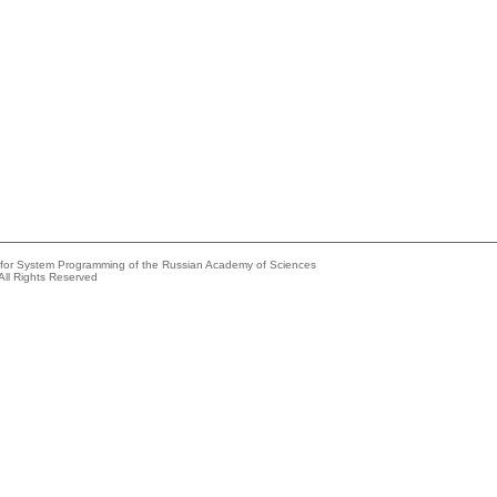
e for System Programming of the Russian Academy of Sciences
All Rights Reserved