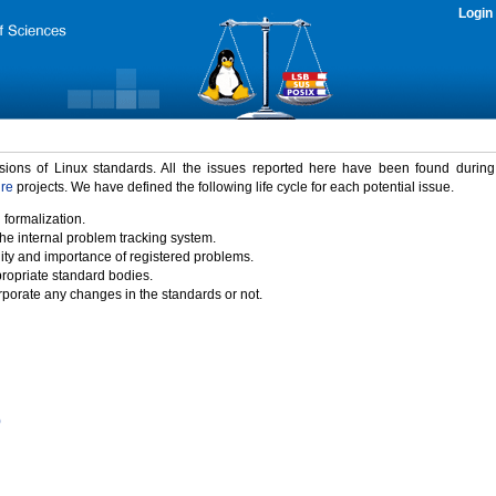
Login
rsions of Linux standards. All the issues reported here have been found durin
ure
projects. We have defined the following life cycle for each potential issue.
 formalization.
the internal problem tracking system.
idity and importance of registered problems.
propriate standard bodies.
porate any changes in the standards or not.
)