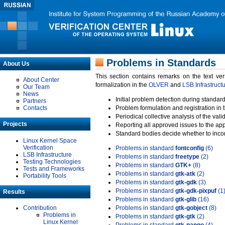
Problems in Standards
About Us
This section contains remarks on the text ve
About Center
formalization in the
OLVER
and
LSB Infrastruct
Our Team
News
Initial problem detection during standard
Partners
Contacts
Problem formulation and registration in 
Periodical collective analysis of the val
Projects
Reporting all approved issues to the ap
Standard bodies decide whether to incor
Linux Kernel Space
Verification
Problems in standard
fontconfig
(6)
LSB Infrastructure
Problems in standard
freetype
(2)
Testing Technologies
Problems in standard
GTK+
(8)
Tests and Frameworks
Problems in standard
gtk-atk
(2)
Portability Tools
Problems in standard
gtk-gdk
(3)
Problems in standard
gtk-gdk-pixpuf
(1
Results
Problems in standard
gtk-glib
(16)
Contribution
Problems in standard
gtk-gobject
(8)
Problems in
Problems in standard
gtk-gtk
(2)
Linux Kernel