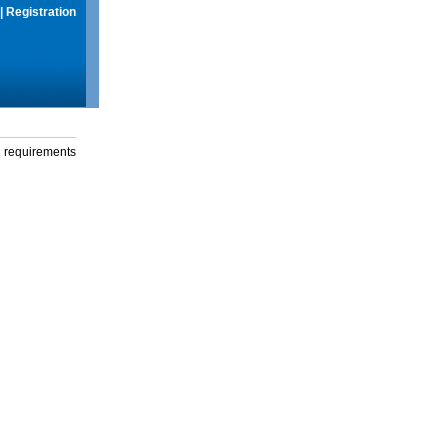
|
Registration
g requirements