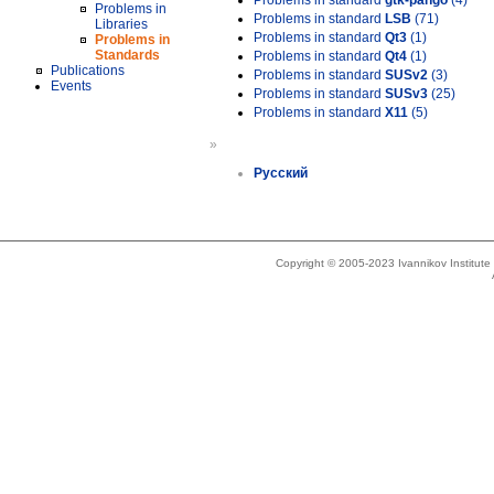
Problems in standard
gtk-pango
(4)
Problems in
Problems in standard
LSB
(71)
Libraries
Problems in standard
Qt3
(1)
Problems in
Standards
Problems in standard
Qt4
(1)
Publications
Problems in standard
SUSv2
(3)
Events
Problems in standard
SUSv3
(25)
Problems in standard
X11
(5)
»
Русский
Copyright © 2005-2023 Ivannikov Institut