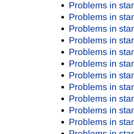
Problems in st
Problems in st
Problems in st
Problems in st
Problems in st
Problems in st
Problems in st
Problems in st
Problems in st
Problems in st
Problems in st
Problems in st