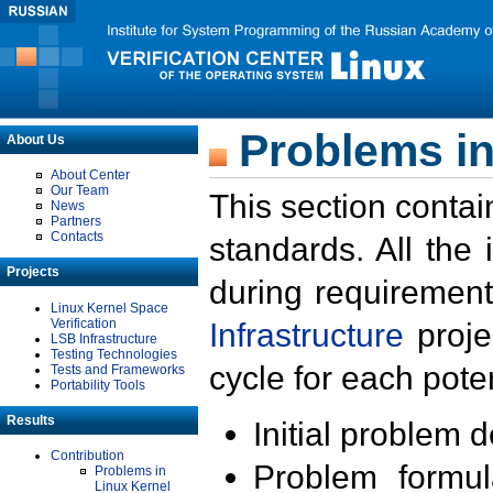
Problems in
About Us
About Center
Our Team
This section contai
News
Partners
Contacts
standards. All the
Projects
during requirement
Linux Kernel Space
Verification
Infrastructure
proje
LSB Infrastructure
Testing Technologies
cycle for each poten
Tests and Frameworks
Portability Tools
Results
Initial problem 
Contribution
Problem formula
Problems in
Linux Kernel