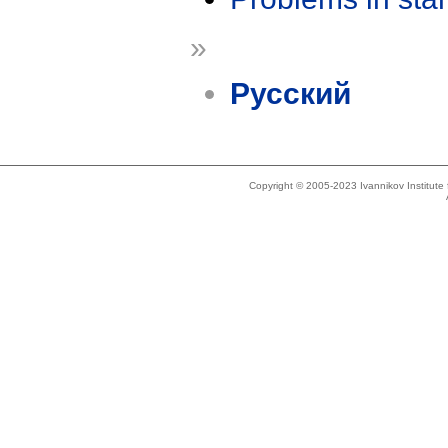
»
Русский
Copyright © 2005-2023 Ivannikov Institut