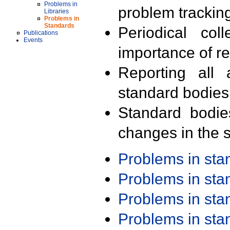
Problems in
problem trackin
Libraries
Problems in
Standards
Periodical col
Publications
Events
importance of r
Reporting all 
standard bodies
Standard bodie
changes in the s
Problems in st
Problems in st
Problems in st
Problems in st