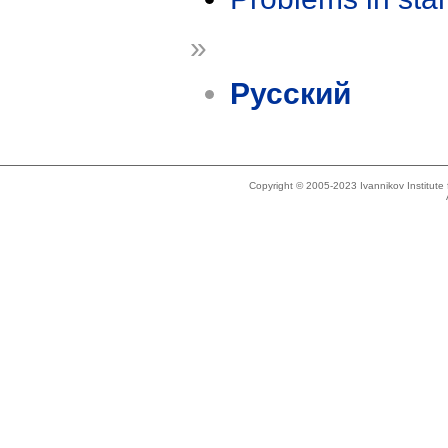
»
Русский
Copyright © 2005-2023 Ivannikov Institut