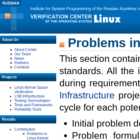
Problems in
About Us
About Center
Our Team
This section contai
News
Partners
Contacts
standards. All the
Projects
during requirement
Linux Kernel Space
Verification
Infrastructure
proje
LSB Infrastructure
Testing Technologies
cycle for each poten
Tests and Frameworks
Portability Tools
Results
Initial problem 
Contribution
Problem formula
Problems in
Linux Kernel