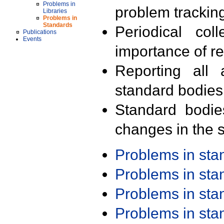
Problems in
problem trackin
Libraries
Problems in
Standards
Periodical col
Publications
Events
importance of r
Reporting all 
standard bodies
Standard bodie
changes in the s
Problems in st
Problems in st
Problems in st
Problems in st