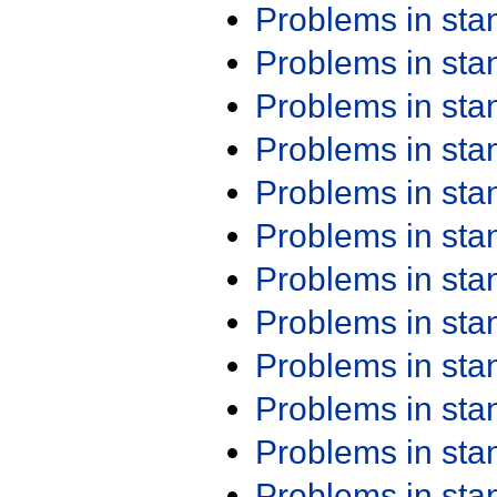
Problems in st
Problems in st
Problems in st
Problems in st
Problems in st
Problems in st
Problems in st
Problems in st
Problems in st
Problems in st
Problems in st
Problems in st