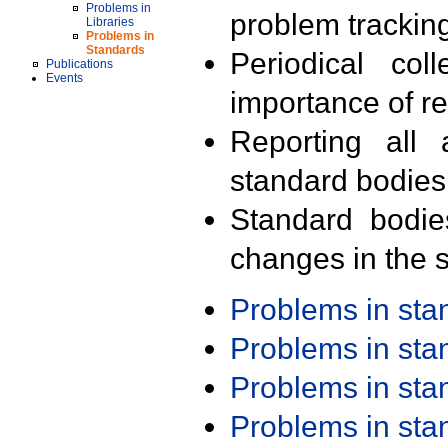
Problems in
problem trackin
Libraries
Problems in
Standards
Periodical col
Publications
Events
importance of r
Reporting all 
standard bodies
Standard bodie
changes in the s
Problems in st
Problems in st
Problems in st
Problems in st