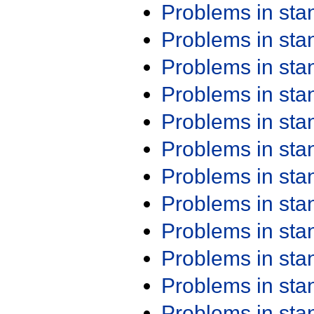
Problems in st
Problems in st
Problems in st
Problems in st
Problems in st
Problems in st
Problems in st
Problems in st
Problems in st
Problems in st
Problems in st
Problems in st