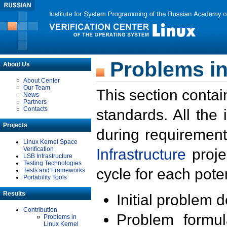
Problems in
About Us
About Center
Our Team
This section contai
News
Partners
Contacts
standards. All the
Projects
during requirement
Linux Kernel Space
Verification
Infrastructure
proje
LSB Infrastructure
Testing Technologies
cycle for each poten
Tests and Frameworks
Portability Tools
Results
Initial problem 
Contribution
Problem formula
Problems in
Linux Kernel