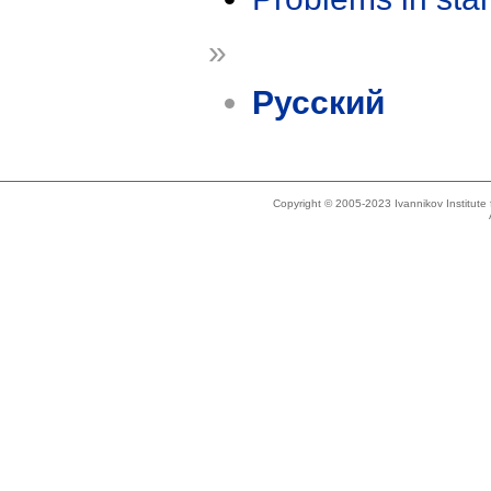
»
Русский
Copyright © 2005-2023 Ivannikov Institut