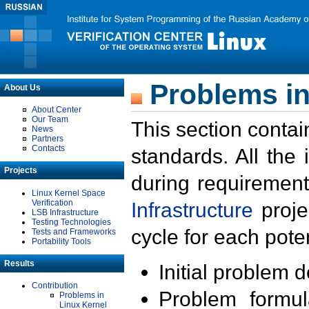
Problems in
About Us
About Center
Our Team
This section contai
News
Partners
Contacts
standards. All the
Projects
during requirement
Linux Kernel Space
Verification
Infrastructure
proje
LSB Infrastructure
Testing Technologies
cycle for each poten
Tests and Frameworks
Portability Tools
Results
Initial problem 
Contribution
Problem formula
Problems in
Linux Kernel