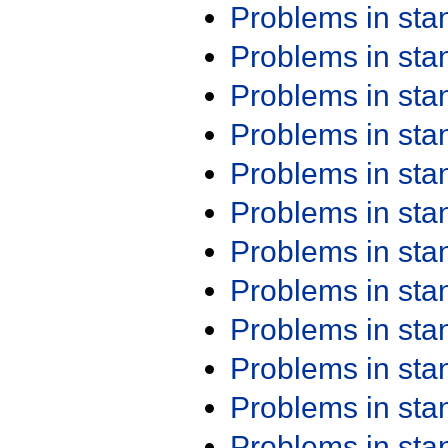
Problems in st
Problems in st
Problems in st
Problems in st
Problems in st
Problems in st
Problems in st
Problems in st
Problems in st
Problems in st
Problems in st
Problems in st