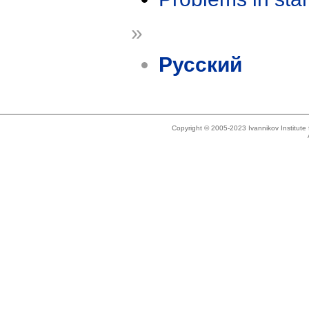
»
Русский
Copyright © 2005-2023 Ivannikov Institut