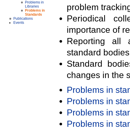
Problems in
problem trackin
Libraries
Problems in
Standards
Periodical col
Publications
Events
importance of r
Reporting all 
standard bodies
Standard bodie
changes in the s
Problems in st
Problems in st
Problems in st
Problems in st