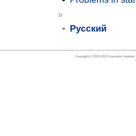
»
Русский
Copyright © 2005-2023 Ivannikov Institut