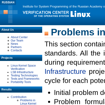
Problems in
About Us
About Center
Our Team
This section contai
News
Partners
Contacts
standards. All the
Projects
during requirement
Linux Kernel Space
Verification
Infrastructure
proje
LSB Infrastructure
Testing Technologies
cycle for each poten
Tests and Frameworks
Portability Tools
Results
Initial problem 
Contribution
Problem formula
Problems in
Linux Kernel