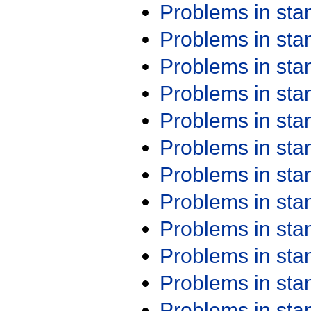
Problems in st
Problems in st
Problems in st
Problems in st
Problems in st
Problems in st
Problems in st
Problems in st
Problems in st
Problems in st
Problems in st
Problems in st