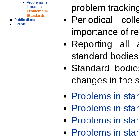
Problems in
problem trackin
Libraries
Problems in
Standards
Periodical col
Publications
Events
importance of r
Reporting all 
standard bodies
Standard bodie
changes in the s
Problems in st
Problems in st
Problems in st
Problems in st