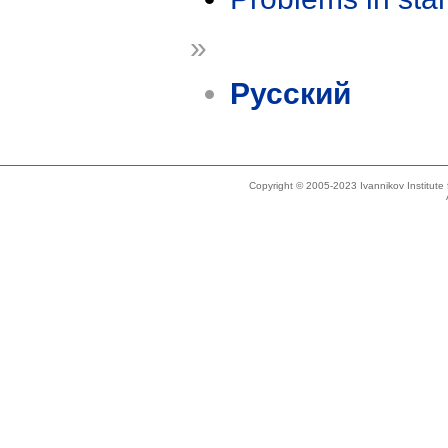
»
Русский
Copyright © 2005-2023 Ivannikov Institut