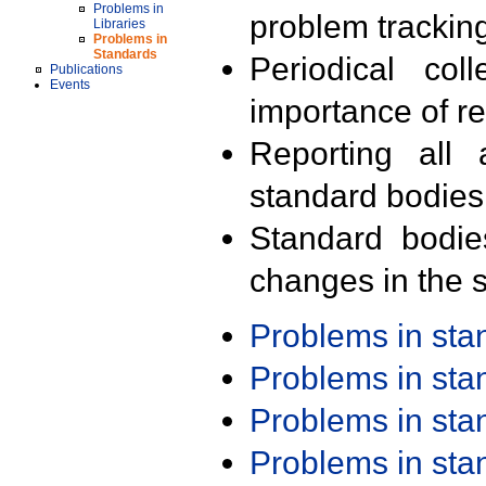
Problems in
problem trackin
Libraries
Problems in
Standards
Periodical col
Publications
Events
importance of r
Reporting all 
standard bodies
Standard bodie
changes in the s
Problems in st
Problems in st
Problems in st
Problems in st