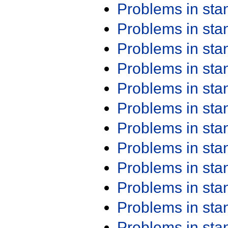
Problems in st
Problems in st
Problems in st
Problems in st
Problems in st
Problems in st
Problems in st
Problems in st
Problems in st
Problems in st
Problems in st
Problems in st