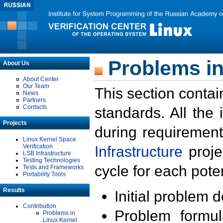
Problems in
About Us
About Center
Our Team
This section contai
News
Partners
Contacts
standards. All the
Projects
during requirement
Linux Kernel Space
Verification
Infrastructure
proje
LSB Infrastructure
Testing Technologies
cycle for each poten
Tests and Frameworks
Portability Tools
Results
Initial problem 
Contribution
Problem formula
Problems in
Linux Kernel