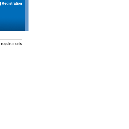
|
Registration
g requirements