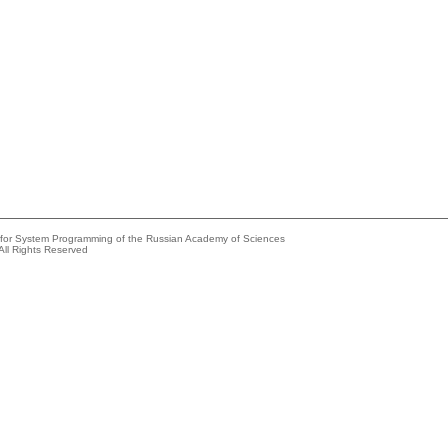
e for System Programming of the Russian Academy of Sciences
All Rights Reserved