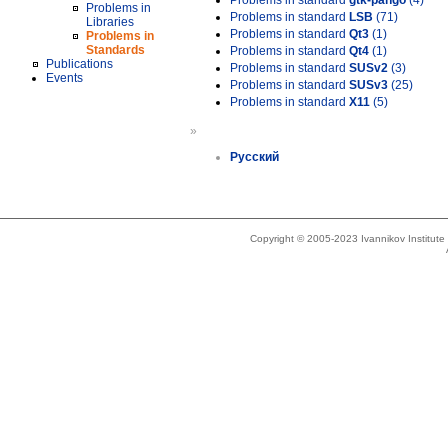
Problems in standard
gtk-pango
(4)
Problems in
Problems in standard
LSB
(71)
Libraries
Problems in standard
Qt3
(1)
Problems in
Standards
Problems in standard
Qt4
(1)
Publications
Problems in standard
SUSv2
(3)
Events
Problems in standard
SUSv3
(25)
Problems in standard
X11
(5)
»
Русский
Copyright © 2005-2023 Ivannikov Institut