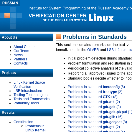
Problems in Standards
About Us
This section contains remarks on the text ve
About Center
formalization in the
OLVER
and
LSB Infrastruct
Our Team
News
Initial problem detection during standard
Partners
Contacts
Problem formulation and registration in 
Periodical collective analysis of the val
Projects
Reporting all approved issues to the ap
Standard bodies decide whether to incor
Linux Kernel Space
Verification
Problems in standard
fontconfig
(6)
LSB Infrastructure
Problems in standard
freetype
(2)
Testing Technologies
Problems in standard
GTK+
(8)
Tests and Frameworks
Problems in standard
gtk-atk
(2)
Portability Tools
Problems in standard
gtk-gdk
(3)
Problems in standard
gtk-gdk-pixpuf
(1
Results
Problems in standard
gtk-glib
(16)
Contribution
Problems in standard
gtk-gobject
(8)
Problems in
Problems in standard
gtk-gtk
(2)
Linux Kernel