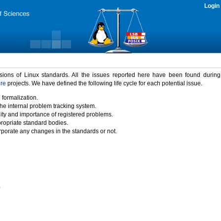
Login
rsions of Linux standards. All the issues reported here have been found durin
ure
projects. We have defined the following life cycle for each potential issue.
 formalization.
the internal problem tracking system.
idity and importance of registered problems.
propriate standard bodies.
porate any changes in the standards or not.
)