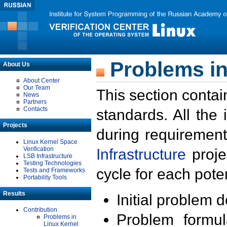
Problems in
About Us
About Center
Our Team
This section contai
News
Partners
Contacts
standards. All the
Projects
during requirement
Linux Kernel Space
Verification
Infrastructure
proje
LSB Infrastructure
Testing Technologies
cycle for each poten
Tests and Frameworks
Portability Tools
Results
Initial problem 
Contribution
Problem formula
Problems in
Linux Kernel