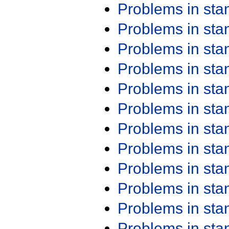
Problems in st
Problems in st
Problems in st
Problems in st
Problems in st
Problems in st
Problems in st
Problems in st
Problems in st
Problems in st
Problems in st
Problems in st