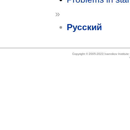
»
Русский
Copyright © 2005-2023 Ivannikov Institut