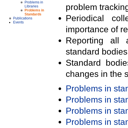
Problems in
problem trackin
Libraries
Problems in
Standards
Periodical col
Publications
Events
importance of r
Reporting all 
standard bodies
Standard bodie
changes in the s
Problems in st
Problems in st
Problems in st
Problems in st