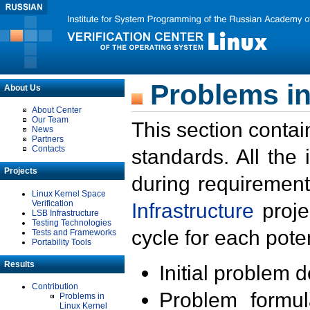
Problems in
About Us
About Center
Our Team
This section contai
News
Partners
Contacts
standards. All the
Projects
during requirement
Linux Kernel Space
Verification
Infrastructure
proje
LSB Infrastructure
Testing Technologies
cycle for each poten
Tests and Frameworks
Portability Tools
Results
Initial problem 
Contribution
Problem formula
Problems in
Linux Kernel