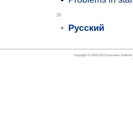
»
Русский
Copyright © 2005-2023 Ivannikov Institut