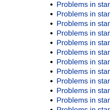
Problems in st
Problems in st
Problems in st
Problems in st
Problems in st
Problems in st
Problems in st
Problems in st
Problems in st
Problems in st
Problems in st
Problems in st