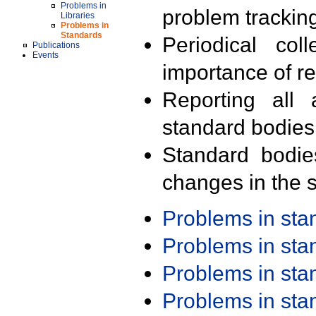
Problems in
problem trackin
Libraries
Problems in
Standards
Periodical col
Publications
Events
importance of r
Reporting all 
standard bodies
Standard bodie
changes in the s
Problems in st
Problems in st
Problems in st
Problems in st