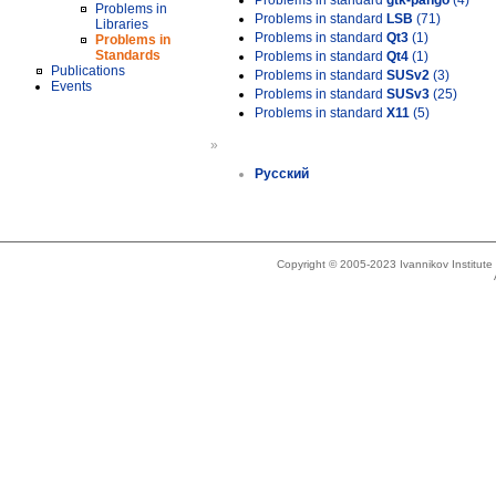
Problems in standard
gtk-pango
(4)
Problems in
Problems in standard
LSB
(71)
Libraries
Problems in standard
Qt3
(1)
Problems in
Standards
Problems in standard
Qt4
(1)
Publications
Problems in standard
SUSv2
(3)
Events
Problems in standard
SUSv3
(25)
Problems in standard
X11
(5)
»
Русский
Copyright © 2005-2023 Ivannikov Institut