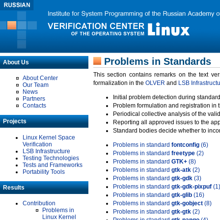
Problems in Standards
About Us
This section contains remarks on the text ve
About Center
formalization in the
OLVER
and
LSB Infrastruct
Our Team
News
Initial problem detection during standard
Partners
Contacts
Problem formulation and registration in 
Periodical collective analysis of the val
Projects
Reporting all approved issues to the ap
Standard bodies decide whether to incor
Linux Kernel Space
Verification
Problems in standard
fontconfig
(6)
LSB Infrastructure
Problems in standard
freetype
(2)
Testing Technologies
Problems in standard
GTK+
(8)
Tests and Frameworks
Problems in standard
gtk-atk
(2)
Portability Tools
Problems in standard
gtk-gdk
(3)
Problems in standard
gtk-gdk-pixpuf
(1
Results
Problems in standard
gtk-glib
(16)
Contribution
Problems in standard
gtk-gobject
(8)
Problems in
Problems in standard
gtk-gtk
(2)
Linux Kernel