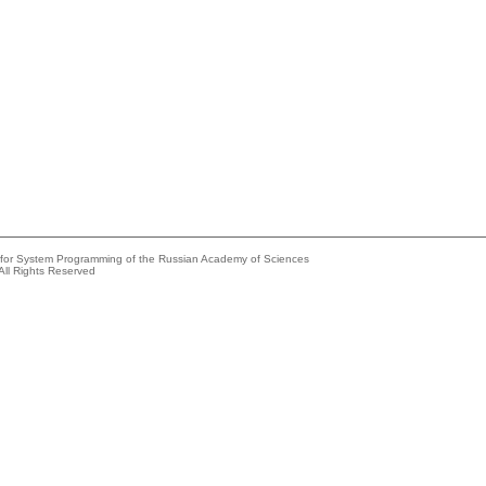
e for System Programming of the Russian Academy of Sciences
All Rights Reserved