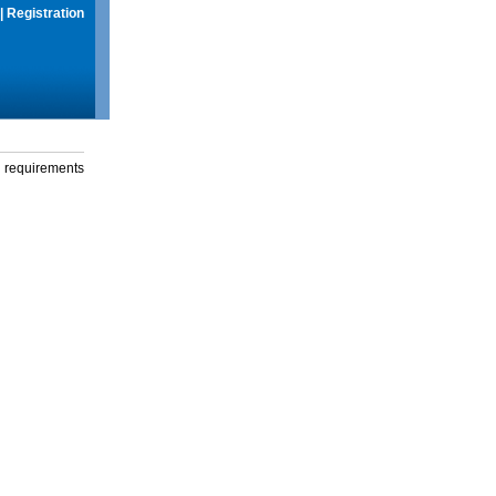
|
Registration
g requirements