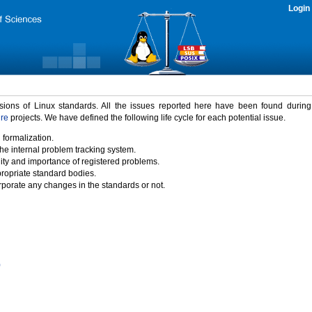
Login
rsions of Linux standards. All the issues reported here have been found durin
ure
projects. We have defined the following life cycle for each potential issue.
 formalization.
the internal problem tracking system.
idity and importance of registered problems.
propriate standard bodies.
porate any changes in the standards or not.
)