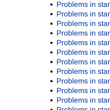
Problems in st
Problems in st
Problems in st
Problems in st
Problems in st
Problems in st
Problems in st
Problems in st
Problems in st
Problems in st
Problems in st
Problems in st