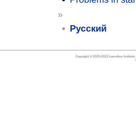
»
Русский
Copyright © 2005-2023 Ivannikov Institut