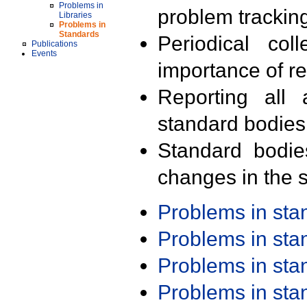
Problems in
problem trackin
Libraries
Problems in
Standards
Periodical col
Publications
Events
importance of r
Reporting all 
standard bodies
Standard bodie
changes in the s
Problems in st
Problems in st
Problems in st
Problems in st