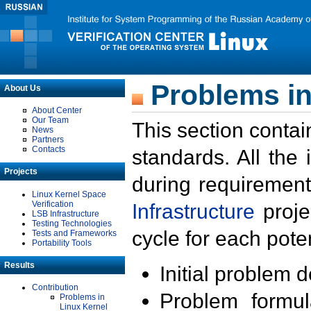
Problems in
About Us
About Center
Our Team
This section contai
News
Partners
Contacts
standards. All the
Projects
during requirement
Linux Kernel Space
Verification
Infrastructure
proje
LSB Infrastructure
Testing Technologies
cycle for each poten
Tests and Frameworks
Portability Tools
Results
Initial problem 
Contribution
Problem formula
Problems in
Linux Kernel