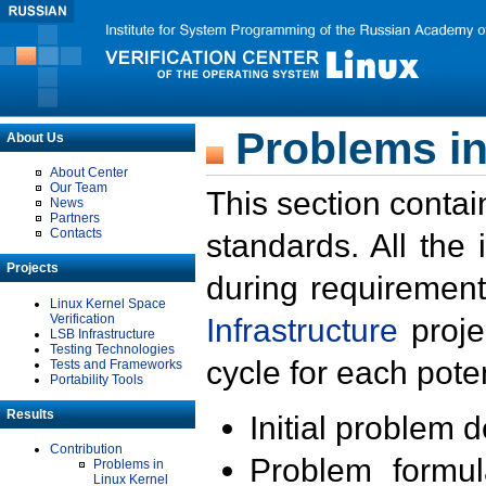
Problems in
About Us
About Center
Our Team
This section contai
News
Partners
Contacts
standards. All the
Projects
during requirement
Linux Kernel Space
Verification
Infrastructure
proje
LSB Infrastructure
Testing Technologies
cycle for each poten
Tests and Frameworks
Portability Tools
Results
Initial problem 
Contribution
Problem formula
Problems in
Linux Kernel