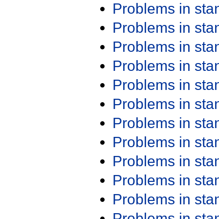
Problems in st
Problems in st
Problems in st
Problems in st
Problems in st
Problems in st
Problems in st
Problems in st
Problems in st
Problems in st
Problems in st
Problems in st