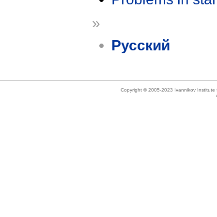
»
Русский
Copyright © 2005-2023 Ivannikov Institut