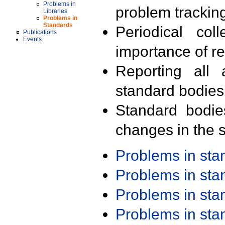
Problems in
problem trackin
Libraries
Problems in
Standards
Periodical col
Publications
Events
importance of r
Reporting all 
standard bodies
Standard bodie
changes in the s
Problems in st
Problems in st
Problems in st
Problems in st