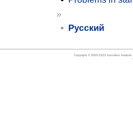
»
Русский
Copyright © 2005-2023 Ivannikov Institut