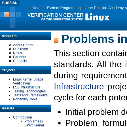
Problems in
About Us
About Center
Our Team
This section contai
News
Partners
Contacts
standards. All the
Projects
during requirement
Linux Kernel Space
Verification
Infrastructure
proje
LSB Infrastructure
Testing Technologies
cycle for each poten
Tests and Frameworks
Portability Tools
Results
Initial problem 
Contribution
Problem formula
Problems in
Linux Kernel