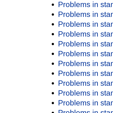
Problems in st
Problems in st
Problems in st
Problems in st
Problems in st
Problems in st
Problems in st
Problems in st
Problems in st
Problems in st
Problems in st
Problems in st