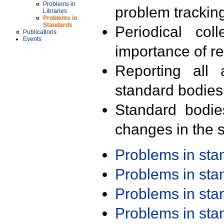
Problems in
problem trackin
Libraries
Problems in
Standards
Periodical col
Publications
Events
importance of r
Reporting all 
standard bodies
Standard bodie
changes in the s
Problems in st
Problems in st
Problems in st
Problems in st