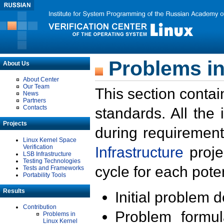
Problems in
About Us
About Center
Our Team
This section contai
News
Partners
Contacts
standards. All the
Projects
during requirement
Linux Kernel Space
Verification
Infrastructure
proje
LSB Infrastructure
Testing Technologies
cycle for each poten
Tests and Frameworks
Portability Tools
Results
Initial problem 
Contribution
Problem formula
Problems in
Linux Kernel