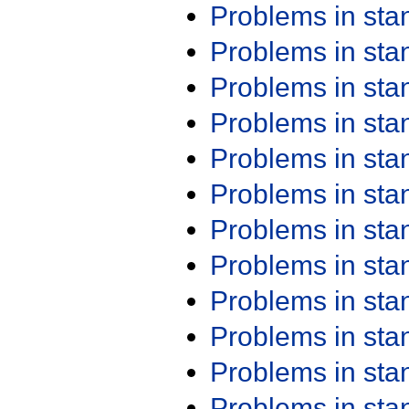
Problems in st
Problems in st
Problems in st
Problems in st
Problems in st
Problems in st
Problems in st
Problems in st
Problems in st
Problems in st
Problems in st
Problems in st