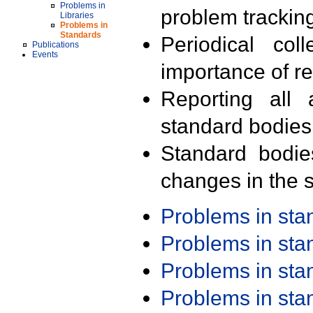
Problems in
problem trackin
Libraries
Problems in
Standards
Periodical col
Publications
Events
importance of r
Reporting all 
standard bodies
Standard bodie
changes in the s
Problems in st
Problems in st
Problems in st
Problems in st