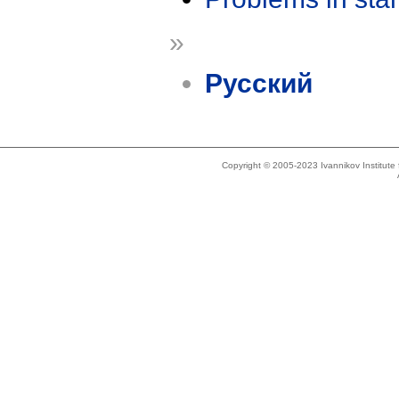
»
Русский
Copyright © 2005-2023 Ivannikov Institut