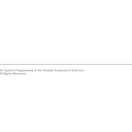
e for System Programming of the Russian Academy of Sciences
All Rights Reserved