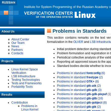
Problems in Standards
About Us
This section contains remarks on the text ve
About Center
formalization in the
OLVER
and
LSB Infrastruct
Our Team
News
Initial problem detection during standard
Partners
Contacts
Problem formulation and registration in 
Periodical collective analysis of the val
Projects
Reporting all approved issues to the ap
Standard bodies decide whether to incor
Linux Kernel Space
Verification
Problems in standard
fontconfig
(6)
LSB Infrastructure
Problems in standard
freetype
(2)
Testing Technologies
Problems in standard
GTK+
(8)
Tests and Frameworks
Problems in standard
gtk-atk
(2)
Portability Tools
Problems in standard
gtk-gdk
(3)
Problems in standard
gtk-gdk-pixpuf
(1
Results
Problems in standard
gtk-glib
(16)
Contribution
Problems in standard
gtk-gobject
(8)
Problems in
Problems in standard
gtk-gtk
(2)
Linux Kernel