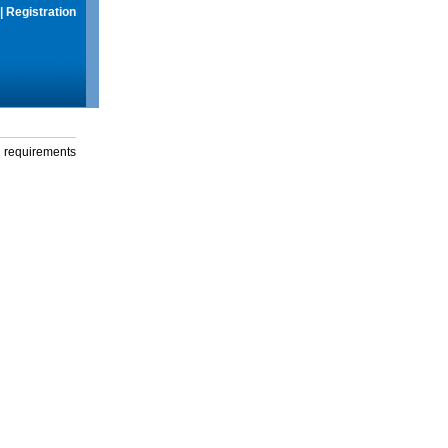
|
Registration
g requirements