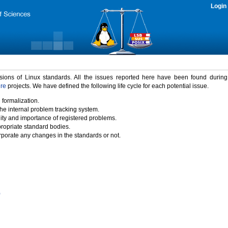
Login
rsions of Linux standards. All the issues reported here have been found durin
ure
projects. We have defined the following life cycle for each potential issue.
 formalization.
the internal problem tracking system.
idity and importance of registered problems.
propriate standard bodies.
porate any changes in the standards or not.
)