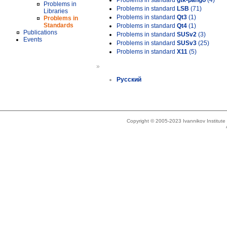
Problems in standard
gtk-pango
(4)
Problems in
Problems in standard
LSB
(71)
Libraries
Problems in standard
Qt3
(1)
Problems in
Standards
Problems in standard
Qt4
(1)
Publications
Problems in standard
SUSv2
(3)
Events
Problems in standard
SUSv3
(25)
Problems in standard
X11
(5)
»
Русский
Copyright © 2005-2023 Ivannikov Institut