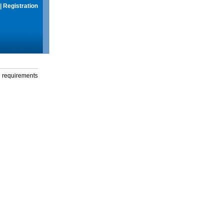
|
Registration
g requirements