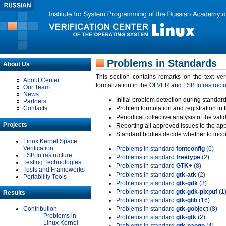
Problems in Standards
About Us
This section contains remarks on the text ve
About Center
formalization in the
OLVER
and
LSB Infrastruct
Our Team
News
Initial problem detection during standard
Partners
Contacts
Problem formulation and registration in 
Periodical collective analysis of the val
Projects
Reporting all approved issues to the ap
Standard bodies decide whether to incor
Linux Kernel Space
Verification
Problems in standard
fontconfig
(6)
LSB Infrastructure
Problems in standard
freetype
(2)
Testing Technologies
Problems in standard
GTK+
(8)
Tests and Frameworks
Problems in standard
gtk-atk
(2)
Portability Tools
Problems in standard
gtk-gdk
(3)
Problems in standard
gtk-gdk-pixpuf
(1
Results
Problems in standard
gtk-glib
(16)
Contribution
Problems in standard
gtk-gobject
(8)
Problems in
Problems in standard
gtk-gtk
(2)
Linux Kernel