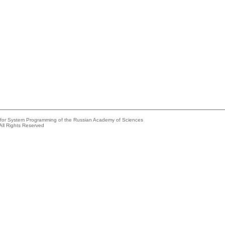
e for System Programming of the Russian Academy of Sciences
All Rights Reserved