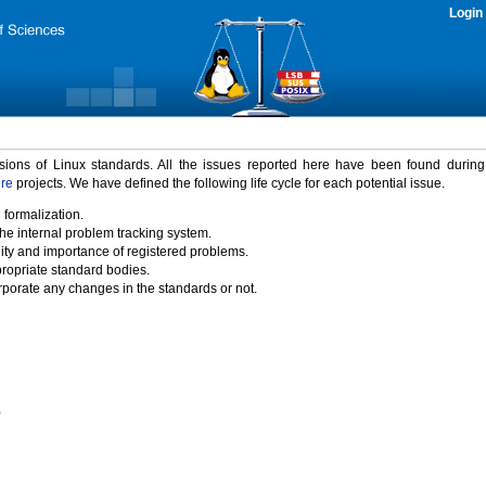
Login
rsions of Linux standards. All the issues reported here have been found durin
ure
projects. We have defined the following life cycle for each potential issue.
 formalization.
the internal problem tracking system.
idity and importance of registered problems.
propriate standard bodies.
porate any changes in the standards or not.
)