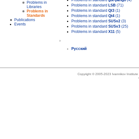
Problems in standard
gtk-pango
(4)
Problems in
Problems in standard
LSB
(71)
Libraries
Problems in standard
Qt3
(1)
Problems in
Standards
Problems in standard
Qt4
(1)
Publications
Problems in standard
SUSv2
(3)
Events
Problems in standard
SUSv3
(25)
Problems in standard
X11
(5)
»
Русский
Copyright © 2005-2023 Ivannikov Institut