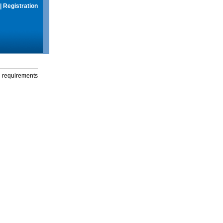
|
Registration
g requirements