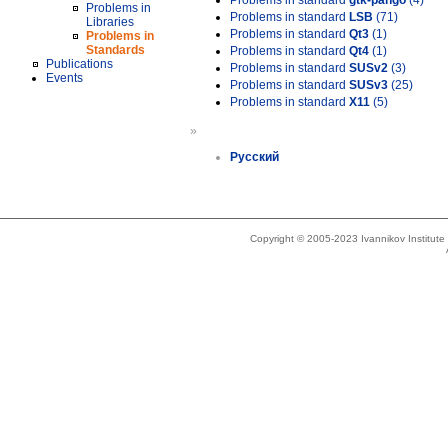
Problems in standard
gtk-pango
(4)
Problems in
Problems in standard
LSB
(71)
Libraries
Problems in standard
Qt3
(1)
Problems in
Standards
Problems in standard
Qt4
(1)
Publications
Problems in standard
SUSv2
(3)
Events
Problems in standard
SUSv3
(25)
Problems in standard
X11
(5)
»
Русский
Copyright © 2005-2023 Ivannikov Institut