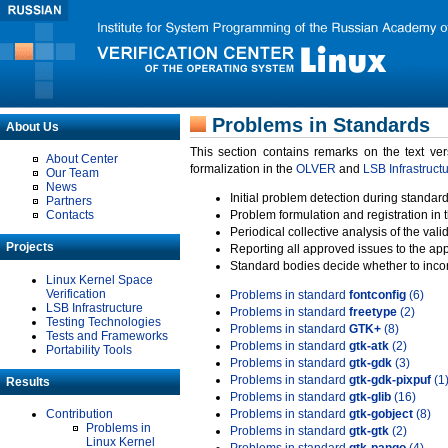
Problems in Standards
About Us
This section contains remarks on the text ve
About Center
formalization in the
OLVER
and
LSB Infrastruct
Our Team
News
Initial problem detection during standard
Partners
Contacts
Problem formulation and registration in 
Periodical collective analysis of the val
Projects
Reporting all approved issues to the ap
Standard bodies decide whether to incor
Linux Kernel Space
Verification
Problems in standard
fontconfig
(6)
LSB Infrastructure
Problems in standard
freetype
(2)
Testing Technologies
Problems in standard
GTK+
(8)
Tests and Frameworks
Problems in standard
gtk-atk
(2)
Portability Tools
Problems in standard
gtk-gdk
(3)
Problems in standard
gtk-gdk-pixpuf
(1
Results
Problems in standard
gtk-glib
(16)
Contribution
Problems in standard
gtk-gobject
(8)
Problems in
Problems in standard
gtk-gtk
(2)
Linux Kernel