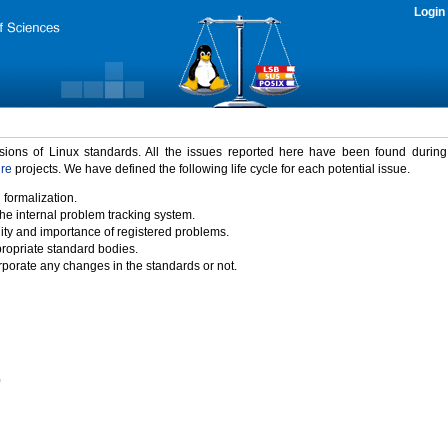
Login
rsions of Linux standards. All the issues reported here have been found durin
ure
projects. We have defined the following life cycle for each potential issue.
 formalization.
the internal problem tracking system.
idity and importance of registered problems.
propriate standard bodies.
porate any changes in the standards or not.
)