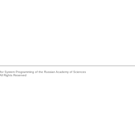
e for System Programming of the Russian Academy of Sciences
All Rights Reserved