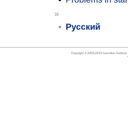
»
Русский
Copyright © 2005-2023 Ivannikov Institut