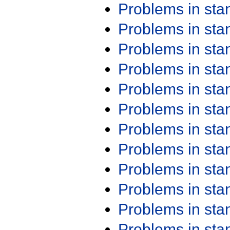
Problems in st
Problems in st
Problems in st
Problems in st
Problems in st
Problems in st
Problems in st
Problems in st
Problems in st
Problems in st
Problems in st
Problems in st