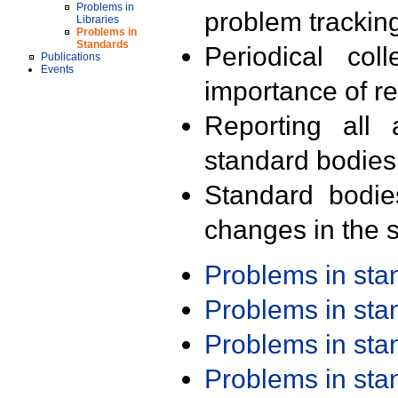
Problems in
problem trackin
Libraries
Problems in
Standards
Periodical col
Publications
Events
importance of r
Reporting all 
standard bodies
Standard bodie
changes in the s
Problems in st
Problems in st
Problems in st
Problems in st