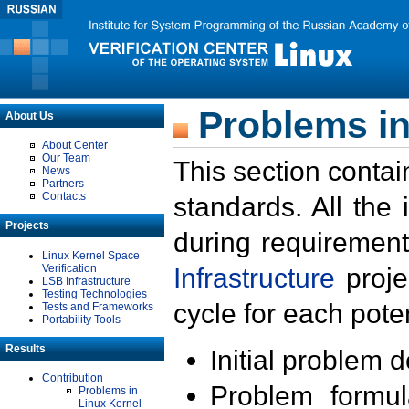
Problems in
About Us
About Center
Our Team
This section contai
News
Partners
Contacts
standards. All the
Projects
during requirement
Linux Kernel Space
Verification
Infrastructure
proje
LSB Infrastructure
Testing Technologies
cycle for each poten
Tests and Frameworks
Portability Tools
Results
Initial problem 
Contribution
Problem formula
Problems in
Linux Kernel