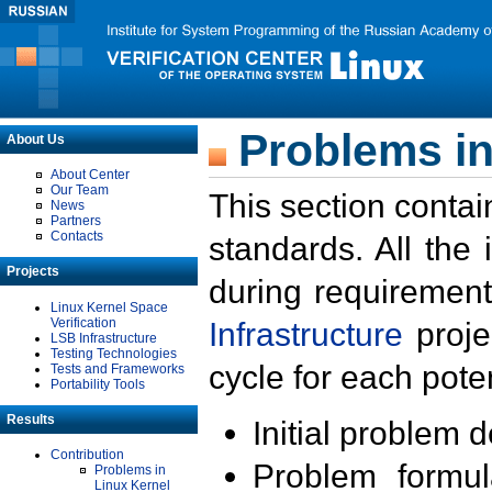
Problems in
About Us
About Center
Our Team
This section contai
News
Partners
Contacts
standards. All the
Projects
during requirement
Linux Kernel Space
Verification
Infrastructure
proje
LSB Infrastructure
Testing Technologies
cycle for each poten
Tests and Frameworks
Portability Tools
Results
Initial problem 
Contribution
Problem formula
Problems in
Linux Kernel