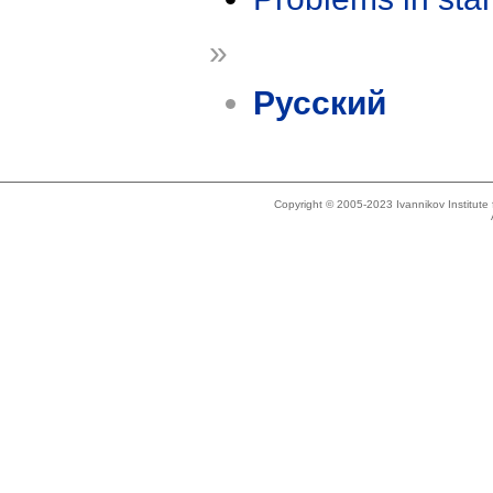
»
Русский
Copyright © 2005-2023 Ivannikov Institut