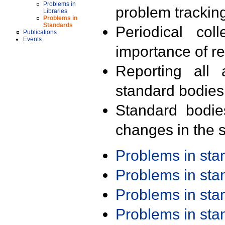
Problems in
problem trackin
Libraries
Problems in
Standards
Periodical col
Publications
Events
importance of r
Reporting all 
standard bodies
Standard bodie
changes in the s
Problems in st
Problems in st
Problems in st
Problems in st