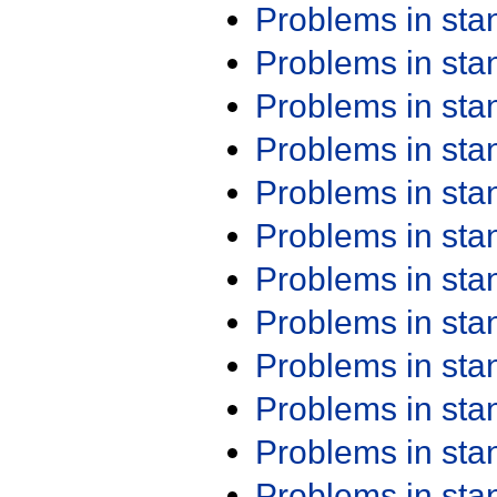
Problems in st
Problems in st
Problems in st
Problems in st
Problems in st
Problems in st
Problems in st
Problems in st
Problems in st
Problems in st
Problems in st
Problems in st