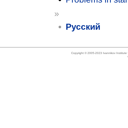
»
Русский
Copyright © 2005-2023 Ivannikov Institut