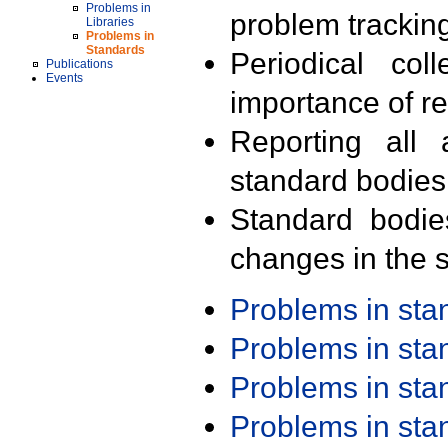
Problems in
problem trackin
Libraries
Problems in
Standards
Periodical col
Publications
Events
importance of r
Reporting all 
standard bodies
Standard bodie
changes in the s
Problems in st
Problems in st
Problems in st
Problems in st