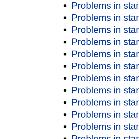
Problems in st
Problems in st
Problems in st
Problems in st
Problems in st
Problems in st
Problems in st
Problems in st
Problems in st
Problems in st
Problems in st
Problems in st