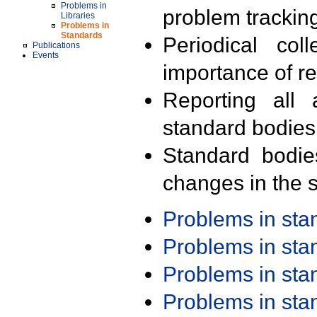
Problems in
problem trackin
Libraries
Problems in
Standards
Periodical col
Publications
Events
importance of r
Reporting all 
standard bodies
Standard bodie
changes in the s
Problems in st
Problems in st
Problems in st
Problems in st