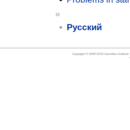
»
Русский
Copyright © 2005-2023 Ivannikov Institut