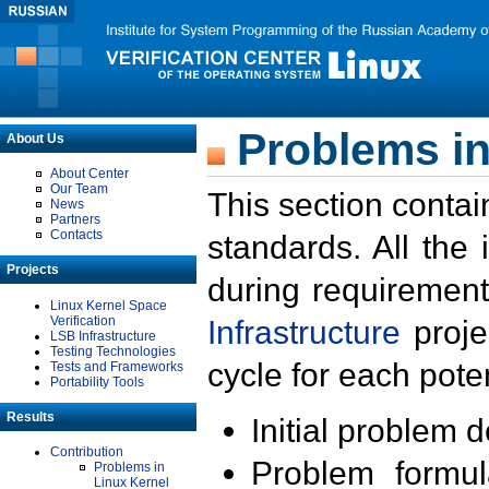
Problems in
About Us
About Center
Our Team
This section contai
News
Partners
Contacts
standards. All the
Projects
during requirement
Linux Kernel Space
Verification
Infrastructure
proje
LSB Infrastructure
Testing Technologies
cycle for each poten
Tests and Frameworks
Portability Tools
Results
Initial problem 
Contribution
Problem formula
Problems in
Linux Kernel