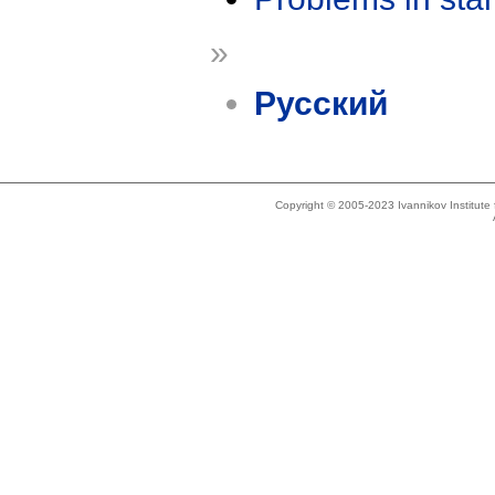
»
Русский
Copyright © 2005-2023 Ivannikov Institut