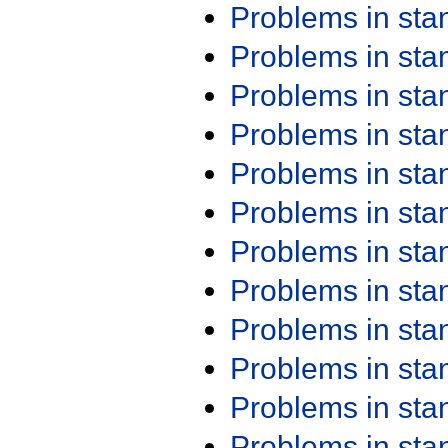
Problems in st
Problems in st
Problems in st
Problems in st
Problems in st
Problems in st
Problems in st
Problems in st
Problems in st
Problems in st
Problems in st
Problems in st