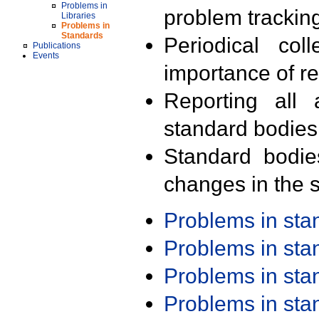
Problems in
problem trackin
Libraries
Problems in
Standards
Periodical col
Publications
Events
importance of r
Reporting all 
standard bodies
Standard bodie
changes in the s
Problems in st
Problems in st
Problems in st
Problems in st