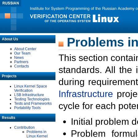
Problems in
About Us
About Center
Our Team
This section contai
News
Partners
Contacts
standards. All the
Projects
during requirement
Linux Kernel Space
Verification
Infrastructure
proje
LSB Infrastructure
Testing Technologies
cycle for each poten
Tests and Frameworks
Portability Tools
Results
Initial problem 
Contribution
Problem formula
Problems in
Linux Kernel