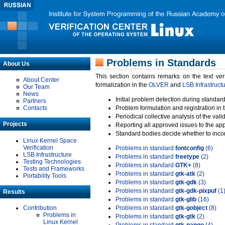
Problems in Standards
About Us
This section contains remarks on the text ve
About Center
formalization in the
OLVER
and
LSB Infrastruct
Our Team
News
Initial problem detection during standard
Partners
Contacts
Problem formulation and registration in 
Periodical collective analysis of the val
Projects
Reporting all approved issues to the ap
Standard bodies decide whether to incor
Linux Kernel Space
Verification
Problems in standard
fontconfig
(6)
LSB Infrastructure
Problems in standard
freetype
(2)
Testing Technologies
Problems in standard
GTK+
(8)
Tests and Frameworks
Problems in standard
gtk-atk
(2)
Portability Tools
Problems in standard
gtk-gdk
(3)
Problems in standard
gtk-gdk-pixpuf
(1
Results
Problems in standard
gtk-glib
(16)
Contribution
Problems in standard
gtk-gobject
(8)
Problems in
Problems in standard
gtk-gtk
(2)
Linux Kernel