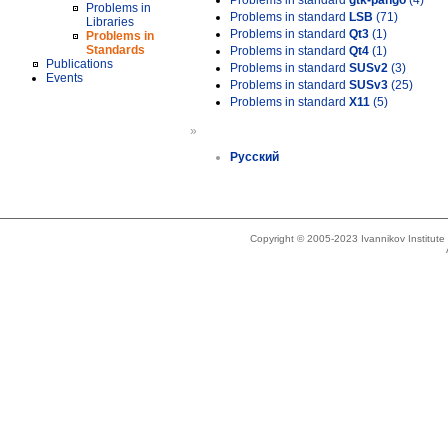
Problems in standard
gtk-pango
(4)
Problems in
Problems in standard
LSB
(71)
Libraries
Problems in standard
Qt3
(1)
Problems in
Standards
Problems in standard
Qt4
(1)
Publications
Problems in standard
SUSv2
(3)
Events
Problems in standard
SUSv3
(25)
Problems in standard
X11
(5)
»
Русский
Copyright © 2005-2023 Ivannikov Institut