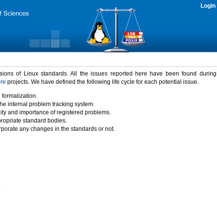
Login
rsions of Linux standards. All the issues reported here have been found durin
ure
projects. We have defined the following life cycle for each potential issue.
 formalization.
the internal problem tracking system.
idity and importance of registered problems.
propriate standard bodies.
porate any changes in the standards or not.
)