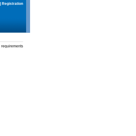
|
Registration
g requirements