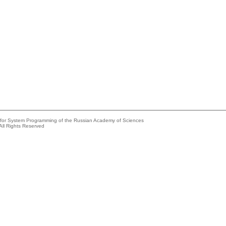
e for System Programming of the Russian Academy of Sciences
All Rights Reserved